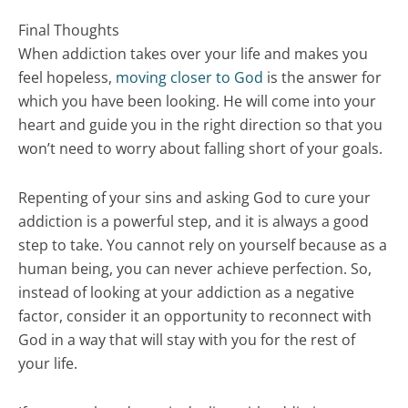
Final Thoughts
When addiction takes over your life and makes you
feel hopeless,
moving closer to God
is the answer for
which you have been looking. He will come into your
heart and guide you in the right direction so that you
won’t need to worry about falling short of your goals.
Repenting of your sins and asking God to cure your
addiction is a powerful step, and it is always a good
step to take. You cannot rely on yourself because as a
human being, you can never achieve perfection. So,
instead of looking at your addiction as a negative
factor, consider it an opportunity to reconnect with
God in a way that will stay with you for the rest of
your life.