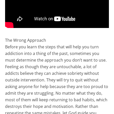
The Wrong Approach
Before you learn the steps that will help you turn
addiction into a thing of the past, sometimes you
must determine the approach you don’t want to use.
Feeling as though they are untouchable, a lot of
addicts believe they can achieve sobriety without
outside intervention. They will try to quit without
asking anyone for help because they are too proud to
admit they are struggling. No matter what they do,
most of them will keep returning to bad habits, which
destroys their hope and motivation. Rather than
repeating the same mistakes, let God guide you.