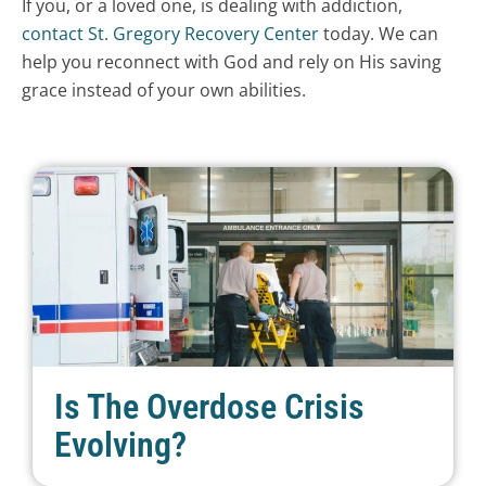
If you, or a loved one, is dealing with addiction,
contact St. Gregory Recovery Center
today. We can
help you reconnect with God and rely on His saving
grace instead of your own abilities.
Is The Overdose Crisis
Evolving?