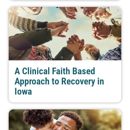
A Clinical Faith Based
Approach to Recovery in
Iowa