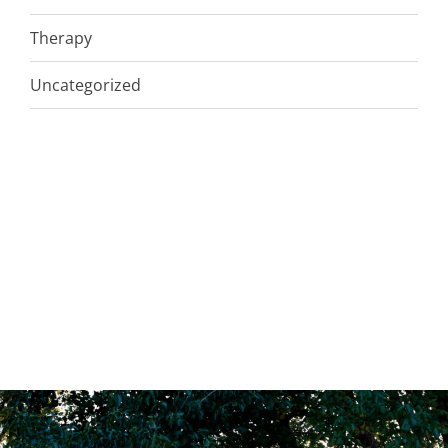
Therapy
Uncategorized