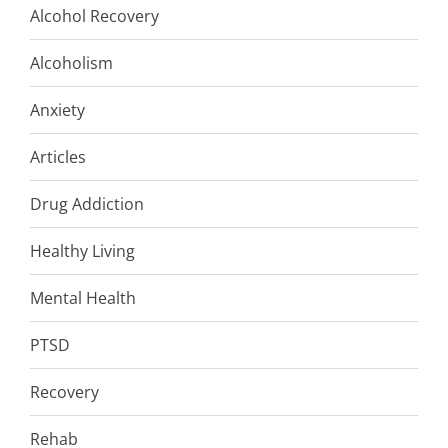
Alcohol Recovery
Alcoholism
Anxiety
Articles
Drug Addiction
Healthy Living
Mental Health
PTSD
Recovery
Rehab