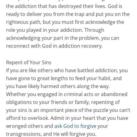
the addiction that has destroyed their lives. God is
ready to deliver you from the trap and put you on the
righteous path, but you must first acknowledge the
role you played in your addiction. Through
acknowledging your part in the problem, you can
reconnect with God in addiction recovery.
Repent of Your Sins
If you are like others who have battled addiction, you
have gone to great lengths to feed your habit, and
you have likely harmed others along the way.
Whether you engaged in criminal acts or abandoned
obligations to your friends or family, repenting of
your sins is an important piece of the puzzle you can’t
afford to overlook. Admit in your heart that you have
wronged others and
ask God to forgive
your
transgressions, and He will forgive you.