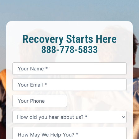
Recovery Starts Here
888-778-5833
*
*
*
Your
Your
Your
How
Name
Email
Phone
May
*
*
We
Help
You?
*
How
did
you
hear
about