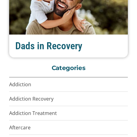
Dads in Recovery
Categories
Addiction
Addiction Recovery
Addiction Treatment
Aftercare