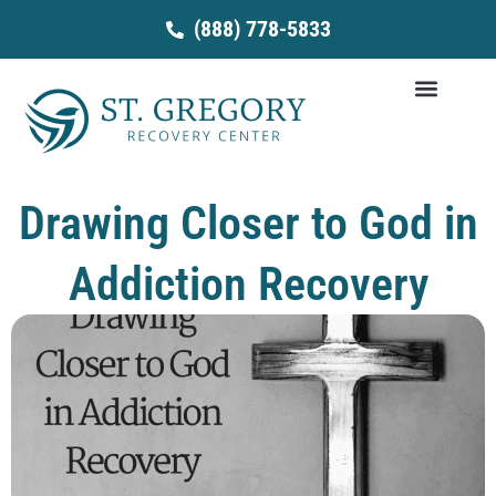
Skip
(888) 778-5833
to
content
Drawing Closer to God in
Addiction Recovery