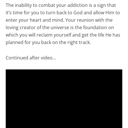
The inability to combat your addiction is a sign that
it’s time for you to turn back to God and allow Him to
enter your heart and mind. Your reunion with the
loving creator of the universe is the foundation on
which you will reclaim yourself and get the life He has
planned for you back on the right track.
Continued after video…