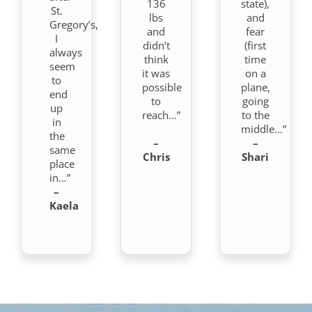
136
state),
St.
lbs
and
Gregory’s,
and
fear
I
didn’t
(first
always
think
time
seem
it was
on a
to
possible
plane,
end
to
going
up
reach…”
to the
in
middle…”
the
–
–
same
Chris
Shari
place
in…”
–
Kaela