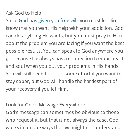
Ask God to Help
Since
God has given you free will
, you must let Him
know that you want His help with your addiction. God
can do anything He wants, but you must pray to Him
about the problem you are facing if you want the best
possible results. You can speak to God anywhere you
go because He always has a connection to your heart
and soul when you put your problems in His hands.
You will still need to put in some effort if you want to
stay sober, but God will handle the hardest part of
your recovery if you let Him.
Look for God’s Message Everywhere
God’s message can sometimes be obvious to those
who request it, but that is not always the case. God
works in unique ways that we might not understand,