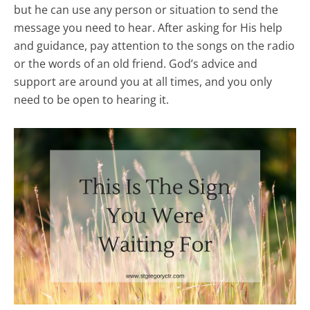
but he can use any person or situation to send the
message you need to hear. After asking for His help
and guidance, pay attention to the songs on the radio
or the words of an old friend. God’s advice and
support are around you at all times, and you only
need to be open to hearing it.