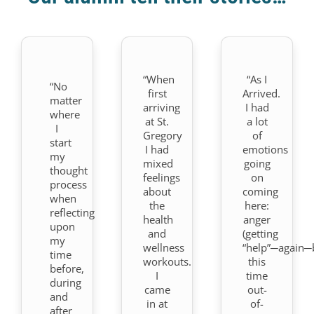
“When
“As I
“No
first
Arrived.
matter
arriving
I had
where
at St.
a lot
I
Gregory
of
start
I had
emotions
my
mixed
going
thought
feelings
on
process
about
coming
when
the
here:
reflecting
health
anger
upon
and
(getting
my
wellness
“help”─again─
time
workouts.
this
before,
I
time
during
came
out-
and
in at
of-
after