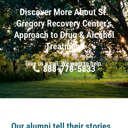
Discover More About St.
Gregory Recovery Center’s
Approach to Drug & Alcohol
Treatment
Give us a call. We want to help.
888-778-5833
Our alumni tell their stories…