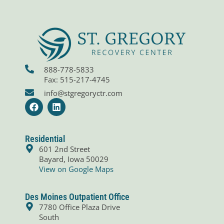
888-778-5833
Fax: 515-217-4745
info@stgregoryctr.com
F
L
a
i
c
n
e
k
b
e
Residential
o
d
601 2nd Street
o
i
Bayard, Iowa 50029
k
n
View on Google Maps
Des Moines Outpatient Office
7780 Office Plaza Drive
South