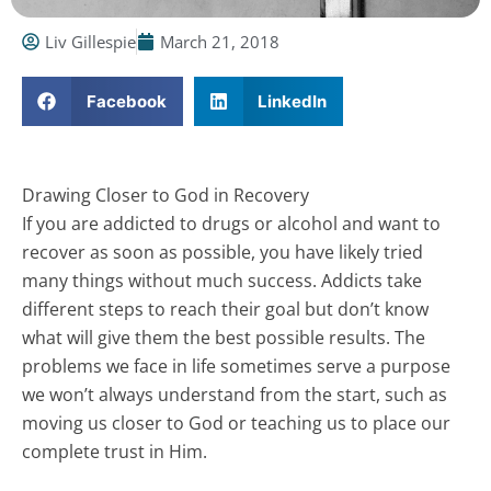
Liv Gillespie
March 21, 2018
Facebook
LinkedIn
Drawing Closer to God in Recovery
If you are addicted to drugs or alcohol and want to
recover as soon as possible, you have likely tried
many things without much success. Addicts take
different steps to reach their goal but don’t know
what will give them the best possible results. The
problems we face in life sometimes serve a purpose
we won’t always understand from the start, such as
moving us closer to God or teaching us to place our
complete trust in Him.