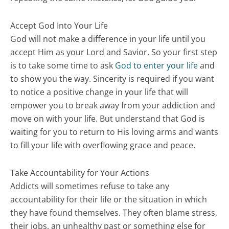
Accept God Into Your Life
God will not make a difference in your life until you
accept Him as your Lord and Savior. So your first step
is to take some time to ask
God to enter your life
and
to show you the way. Sincerity is required if you want
to notice a positive change in your life that will
empower you to break away from your addiction and
move on with your life. But understand that God is
waiting for you to return to His loving arms and wants
to fill your life with overflowing grace and peace.
Take Accountability for Your Actions
Addicts will sometimes refuse to take any
accountability for their life or the situation in which
they have found themselves. They often blame stress,
their jobs, an unhealthy past or something else for