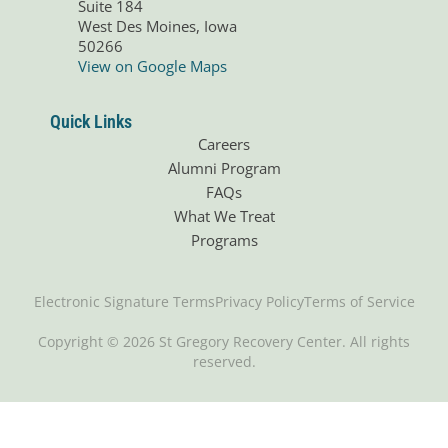
Suite 184
West Des Moines, Iowa
50266
View on Google Maps
Quick Links
Careers
Alumni Program
FAQs
What We Treat
Programs
Electronic Signature Terms
Privacy Policy
Terms of Service
Copyright © 2026 St Gregory Recovery Center. All rights
reserved.