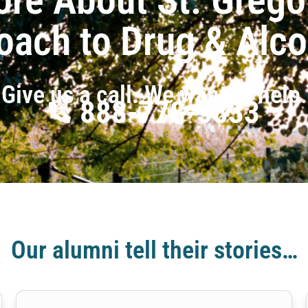
oach to Drug & Alc
Give us a call. We want to help.
888-778-5833
Our alumni tell their stories…