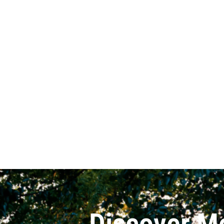
Discover M