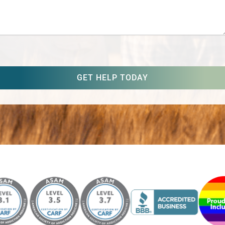
captcha