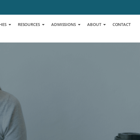
HES
RESOURCES
ADMISSIONS
ABOUT
CONTACT