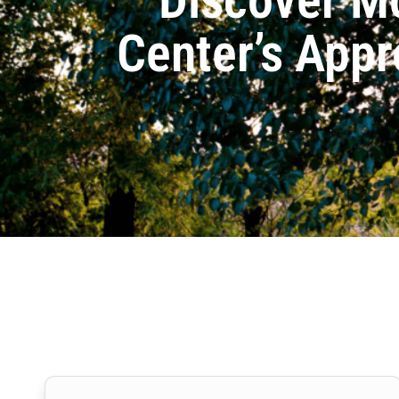
Center’s Appr