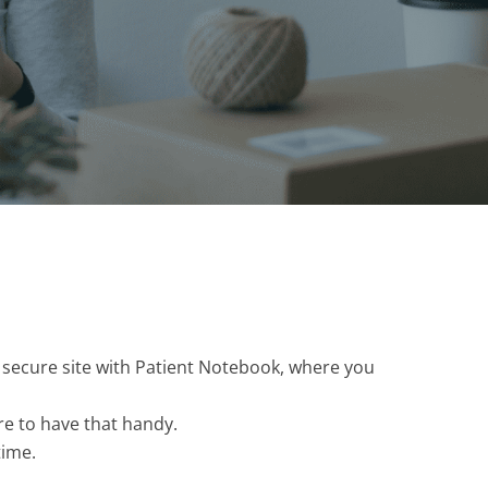
a secure site with Patient Notebook, where you
re to have that handy.
time.