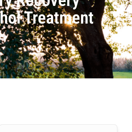
ohol Treatment