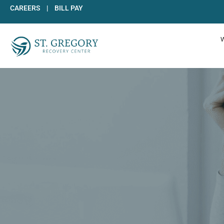
Skip
CAREERS
|
BILL PAY
to
content