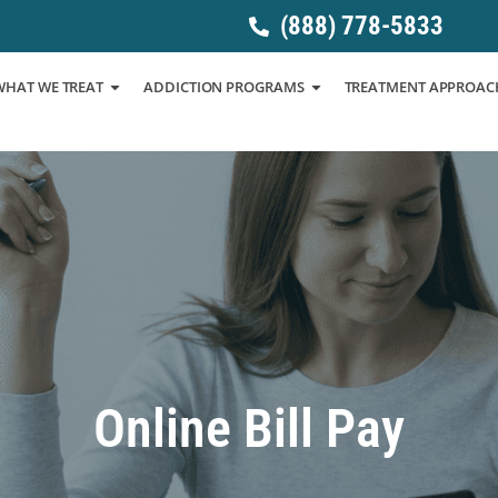
(888) 778-5833
WHAT WE TREAT
ADDICTION PROGRAMS
TREATMENT APPROAC
Online Bill Pay