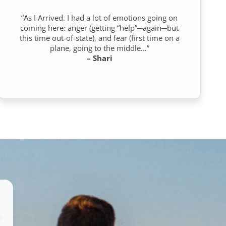
“As I Arrived. I had a lot of emotions going on
coming here: anger (getting “help”─again─but
this time out-of-state), and fear (first time on a
plane, going to the middle…”
– Shari