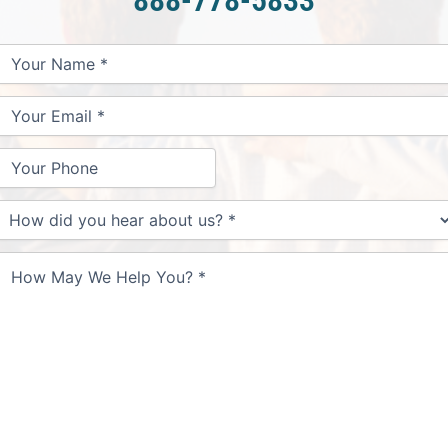
Your
Your
Your
How
Name
Email
Phone
May
We
Help
You?
How
id
you
hear
about
us?