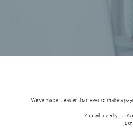
We’ve made it easier than ever to make a paym
You will need your Ac
Just