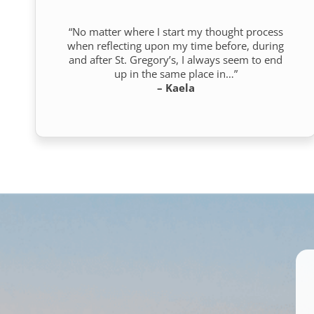
“No matter where I start my thought process
when reflecting upon my time before, during
and after St. Gregory’s, I always seem to end
up in the same place in…”
– Kaela