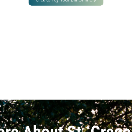
ore About St. Grego