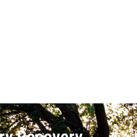
ry Recovery