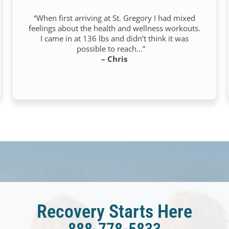
“When first arriving at St. Gregory I had mixed
feelings about the health and wellness workouts.
I came in at 136 lbs and didn’t think it was
possible to reach…”
– Chris
Recovery Starts Here
888-778-5833