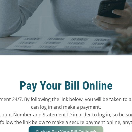
Pay Your Bill Online
ent 24/7. By following the link below, you will be taken to 
can log in and make a payment.
count Number and Statement ID in order to log in, so be su
 follow the link below to make a secure payment online, any
Click to Pay Your Bill Online