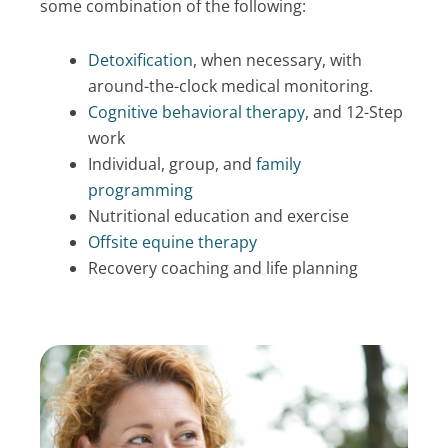
some combination of the following:
Detoxification
, when necessary, with
around-the-clock medical monitoring.
Cognitive behavioral therapy
, and 12-Step
work
Individual, group, and
family
programming
Nutritional education and exercise
Offsite equine therapy
Recovery coaching and life planning