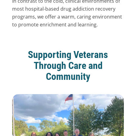
In contrast to the cold, clinical environments of
most hospital-based drug addiction recovery
programs, we offer a warm, caring environment
to promote enrichment and learning.
Supporting Veterans
Through Care and
Community