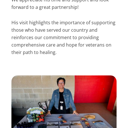
forward to a great partnership!
His visit highlights the importance of supporting
those who have served our country and
reinforces our commitment to providing
comprehensive care and hope for veterans on
their path to healing.