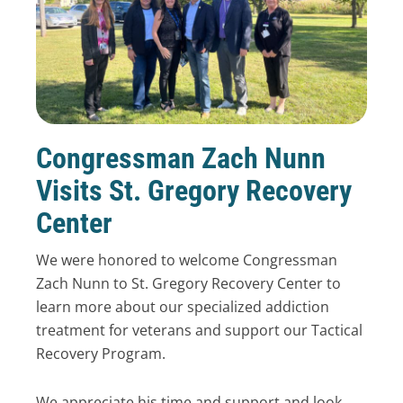
Congressman Zach Nunn
Visits St. Gregory Recovery
Center
We were honored to welcome Congressman
Zach Nunn to St. Gregory Recovery Center to
learn more about our specialized addiction
treatment for veterans and support our Tactical
Recovery Program.
We appreciate his time and support and look