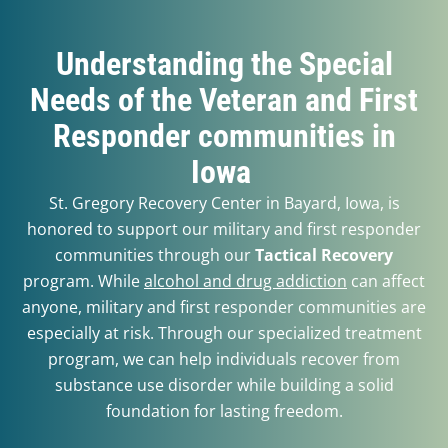
Understanding the Special
Needs of the Veteran and First
Responder communities in
Iowa
St. Gregory Recovery Center in Bayard, Iowa, is
honored to support our military and first responder
communities through our
Tactical Recovery
program.
While
alcohol and drug addiction
can affect
anyone, military and first responder communities are
especially at risk. Through our specialized treatment
program, we can help individuals recover from
substance use disorder while building a solid
foundation for lasting freedom.