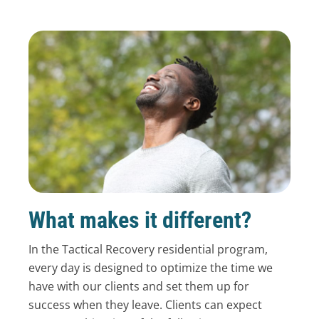
What makes it different?
In the Tactical Recovery residential program,
every day is designed to optimize the time we
have with our clients and set them up for
success when they leave. Clients can expect