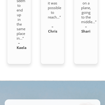
seem
it was
on a
to
possible
plane,
end
to
going
up
reach…”
to the
in
middle…”
the
–
–
same
Chris
Shari
place
in…”
–
Kaela