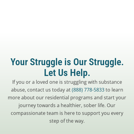
Your Struggle is Our Struggle.
Let Us Help.
If you or a loved one is struggling with substance
abuse, contact us today at
(888) 778-5833
to learn
more about our residential programs and start your
journey towards a healthier, sober life. Our
compassionate team is here to support you every
step of the way.