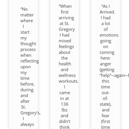
“When
“As I
“No
first
Arrived.
matter
arriving
I had
where
at St.
a lot
I
Gregory
of
start
I had
emotions
my
mixed
going
thought
feelings
on
process
about
coming
when
the
here:
reflecting
health
anger
upon
and
(getting
my
wellness
“help”─again─
time
workouts.
this
before,
I
time
during
came
out-
and
in at
of-
after
136
state),
St.
lbs
and
Gregory’s,
and
fear
I
didn’t
(first
always
think
time