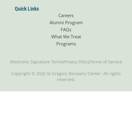
Quick Links
Careers
Alumni Program
FAQs
What We Treat
Programs
Electronic Signature Terms
Privacy Policy
Terms of Service
Copyright © 2026 St Gregory Recovery Center. All rights
reserved.