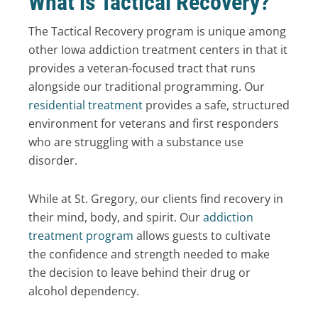
What is Tactical Recovery?
The Tactical Recovery program is unique among
other Iowa addiction treatment centers in that it
provides a veteran-focused tract that runs
alongside our traditional programming. Our
residential treatment
provides a safe, structured
environment for veterans and first responders
who are struggling with a substance use
disorder.
While at St. Gregory, our clients find recovery in
their mind, body, and spirit. Our
addiction
treatment program
allows guests to cultivate
the confidence and strength needed to make
the decision to leave behind their drug or
alcohol dependency.