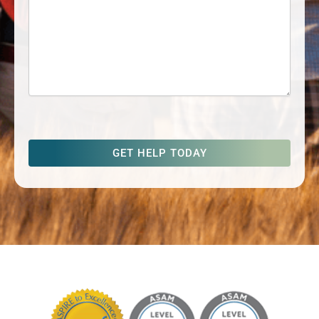
captcha