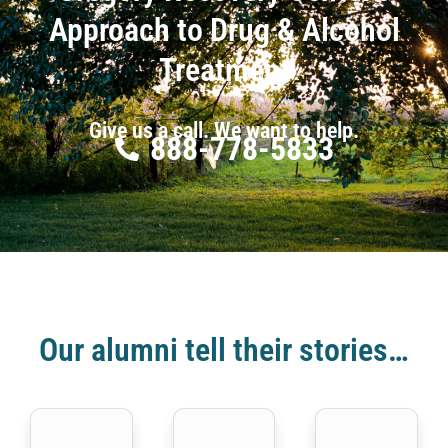
Approach to Drug & Alcohol
Treatment
Give us a call. We want to help.
888-778-5833
Our alumni tell their stories…