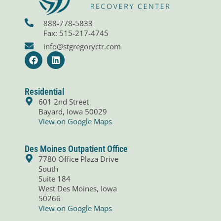
888-778-5833
Fax: 515-217-4745
info@stgregoryctr.com
F
L
a
i
c
n
e
k
b
e
Residential
o
d
601 2nd Street
o
i
Bayard, Iowa 50029
k
n
View on Google Maps
Des Moines Outpatient Office
7780 Office Plaza Drive
South
Suite 184
West Des Moines, Iowa
50266
View on Google Maps