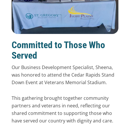
Committed to Those Who
Served
Our Business Development Specialist, Sheena,
was honored to attend the Cedar Rapids Stand
Down Event at Veterans Memorial Stadium.
This gathering brought together community
partners and veterans in need, reflecting our
shared commitment to supporting those who
have served our country with dignity and care.