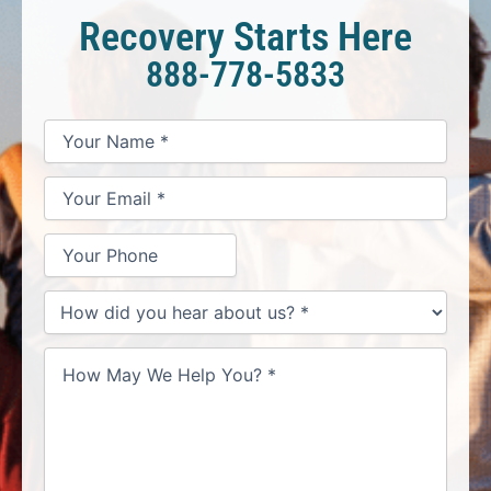
Recovery Starts Here
888-778-5833
*
*
*
Your
Your
Your
How
Name
Email
Phone
May
*
*
We
Help
You?
*
How
did
you
hear
about
us?
*