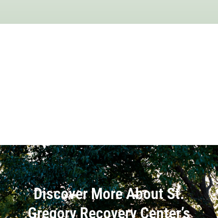
Discover More About St.
Gregory Recovery Center’s