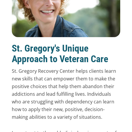
St. Gregory's Unique
Approach to Veteran Care
St. Gregory Recovery Center helps clients learn
new skills that can empower them to make the
positive choices that help them abandon their
addictions and lead fulfilling lives. Individuals
who are struggling with dependency can learn
how to apply their new, positive, decision-
making abilities to a variety of situations.