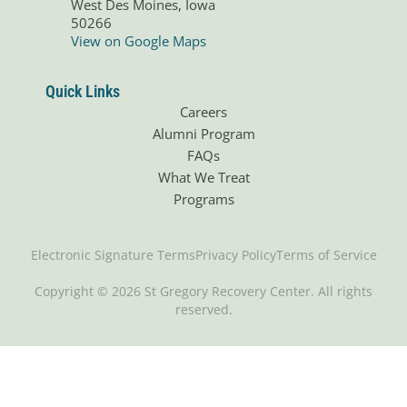
West Des Moines, Iowa
50266
View on Google Maps
Quick Links
Careers
Alumni Program
FAQs
What We Treat
Programs
Electronic Signature Terms
Privacy Policy
Terms of Service
Copyright © 2026 St Gregory Recovery Center. All rights
reserved.