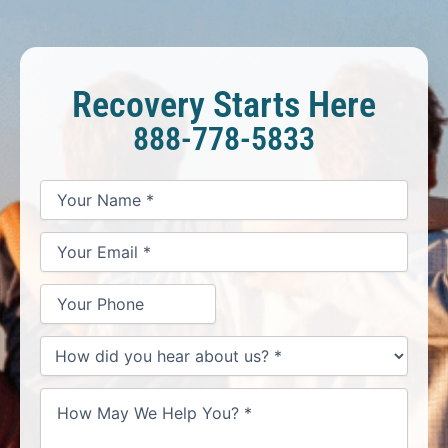
Recovery Starts Here
888-778-5833
*
*
*
Your
Your
Your
How
Name
Email
Phone
May
*
*
We
Help
You?
*
How
did
you
hear
about
us?