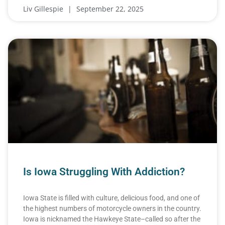
Liv Gillespie
September 22, 2025
Is Iowa Struggling With Addiction?
Iowa State is filled with culture, delicious food, and one of
the highest numbers of motorcycle owners in the country.
Iowa is nicknamed the Hawkeye State–called so after the