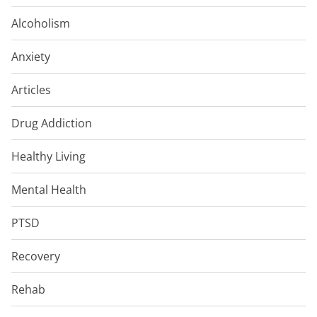
Alcoholism
Anxiety
Articles
Drug Addiction
Healthy Living
Mental Health
PTSD
Recovery
Rehab