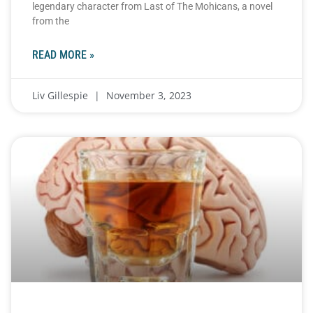
legendary character from Last of The Mohicans, a novel
from the
READ MORE »
Liv Gillespie
November 3, 2023