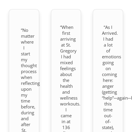
“When
“As I
“No
first
Arrived.
matter
arriving
I had
where
at St.
a lot
I
Gregory
of
start
I had
emotions
my
mixed
going
thought
feelings
on
process
about
coming
when
the
here:
reflecting
health
anger
upon
and
(getting
my
wellness
“help”─again─
time
workouts.
this
before,
I
time
during
came
out-
and
in at
of-
after
136
state),
St.