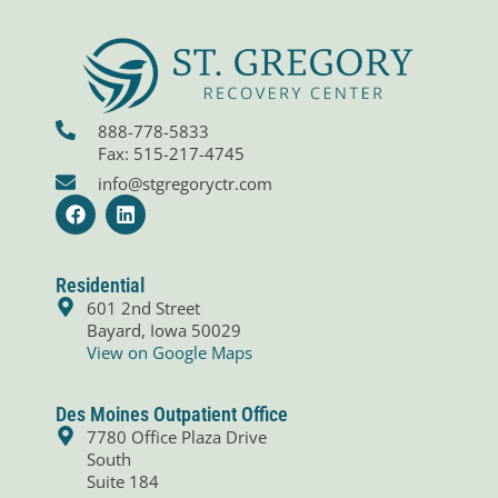
888-778-5833
Fax: 515-217-4745
info@stgregoryctr.com
F
L
a
i
c
n
e
k
b
e
Residential
o
d
601 2nd Street
o
i
Bayard, Iowa 50029
k
n
View on Google Maps
Des Moines Outpatient Office
7780 Office Plaza Drive
South
Suite 184