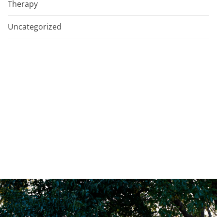
Therapy
Uncategorized