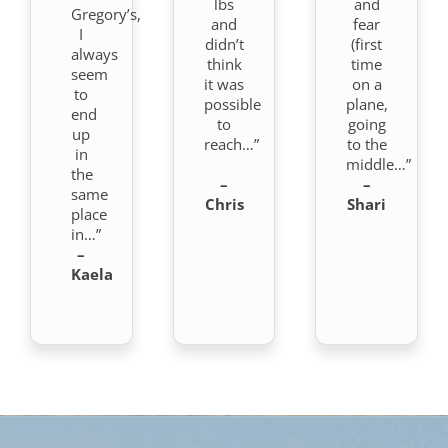
lbs
and
Gregory’s,
and
fear
I
didn’t
(first
always
think
time
seem
it was
on a
to
possible
plane,
end
to
going
up
reach…”
to the
in
middle…”
the
–
–
same
Chris
Shari
place
in…”
–
Kaela