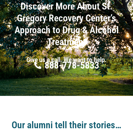
Discover More About St.
Gregory Recovery Center’s
Approach to Drug & Alcohol
Treatment
Give us a call. We want to help.
888-778-5833
Our alumni tell their stories…