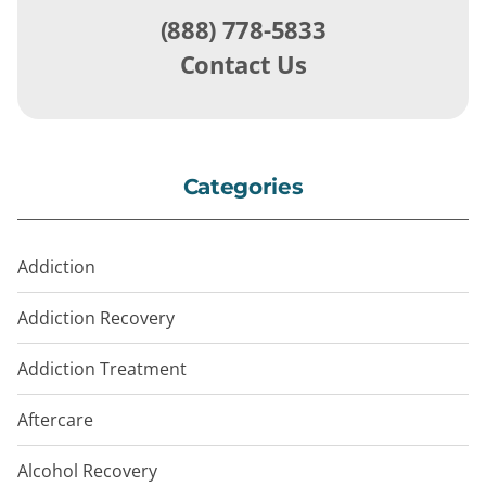
(888) 778-5833
Contact Us
Categories
Addiction
Addiction Recovery
Addiction Treatment
Aftercare
Alcohol Recovery