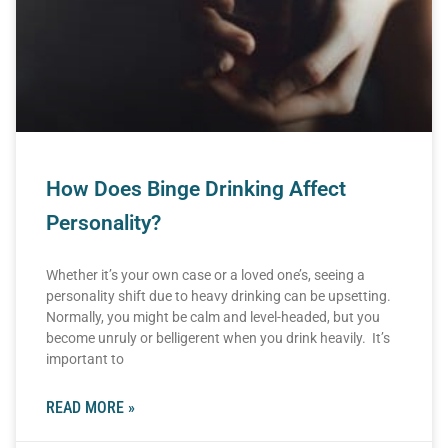
How Does Binge Drinking Affect
Personality?
Whether it’s your own case or a loved one’s, seeing a
personality shift due to heavy drinking can be upsetting.
Normally, you might be calm and level-headed, but you
become unruly or belligerent when you drink heavily. It’s
important to
READ MORE »