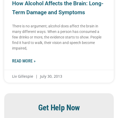
How Alcohol Affects the Brain: Long-
Term Damage and Symptoms
There is no argument; alcohol does affect the brain in
many different ways. When a person has consumed a
few drinks or more, the evidence starts to show. People
find it hard to walk, their vision and speech become
impaired,
READ MORE »
Liv Gillespie
July 30, 2013
Get Help Now