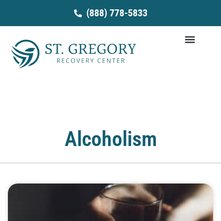
Skip
(888) 778-5833
to
content
Alcoholism