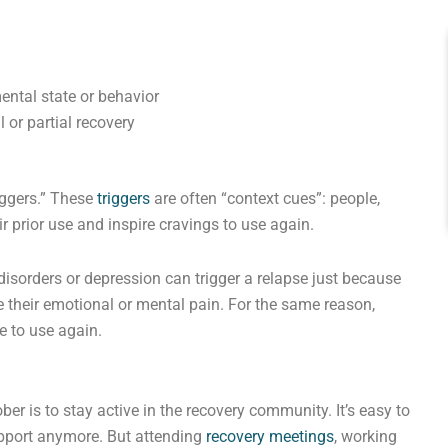
ental state or behavior
 or partial recovery
riggers.” These
triggers
are often “context cues”: people,
r prior use and inspire cravings to use again.
c disorders or depression can trigger a relapse just because
e their emotional or mental pain. For the same reason,
e to use again.
er is to stay active in the recovery community. It’s easy to
upport anymore. But attending
recovery meetings
, working