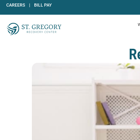
Skip
CAREERS
|
BILL PAY
to
content
R