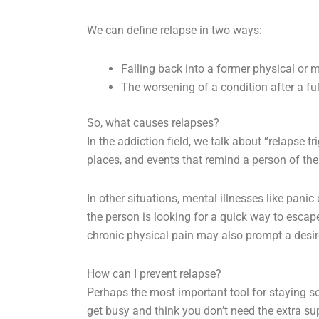
We can define relapse in two ways:
Falling back into a former physical or m
The worsening of a condition after a full
So, what causes relapses?
In the addiction field, we talk about “relapse t
places, and events that remind a person of thei
In other situations, mental illnesses like pani
the person is looking for a quick way to escap
chronic physical pain may also prompt a desir
How can I prevent relapse?
Perhaps the most important tool for staying sob
get busy and think you don’t need the extra s