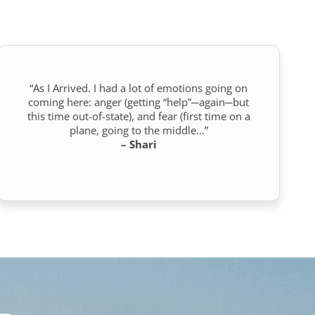
“As I Arrived. I had a lot of emotions going on
coming here: anger (getting “help”─again─but
this time out-of-state), and fear (first time on a
plane, going to the middle…”
– Shari