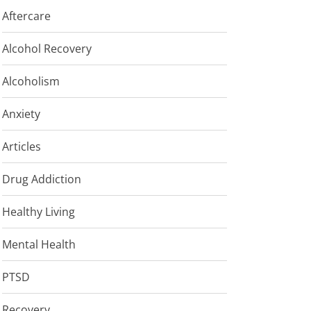
Aftercare
Alcohol Recovery
Alcoholism
Anxiety
Articles
Drug Addiction
Healthy Living
Mental Health
PTSD
Recovery