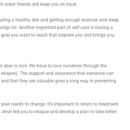
th sober friends will keep you on track.
ating a healthy diet and getting enough exercise and sleep
ngs hit. Another important part of self-care is having a
 goal you want to reach that inspires you and brings you
st dear is love. We have to love ourselves through the
ir relapse). The support and assurance that someone can
d and that they are valuable goes a long way in preventing
t plan needs to change. It’s important to return to treatment
 what led you to relapse and develop a plan to take better