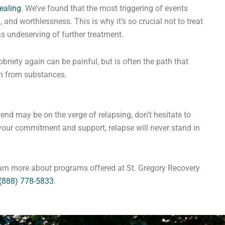
ealing
. We’ve found that the most triggering of events
 and worthlessness. This is why it’s so crucial not to treat
as undeserving of further treatment.
briety again can be painful, but is often the path that
m from substances.
iend may be on the verge of relapsing, don’t hesitate to
your commitment and support, relapse will never stand in
earn more about programs offered at St. Gregory Recovery
(888) 778-5833
.