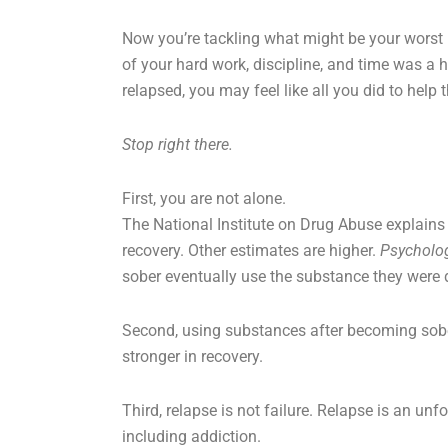
Now you’re tackling what might be your worst ni
of your hard work, discipline, and time was a h
relapsed, you may feel like all you did to help
Stop right there.
First, you are not alone.
The National Institute on Drug Abuse explains
recovery. Other estimates are higher.
Psycholo
sober eventually use the substance they were
Second, using substances after becoming sober
stronger in recovery.
Third, relapse is not failure. Relapse is an u
including addiction.