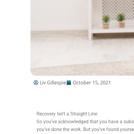
Liv Gillespie
October 15, 2021
Recovery Isn’t a Straight Line
So you’ve acknowledged that you have a subs
you’ve done the work. But you’ve found yourself