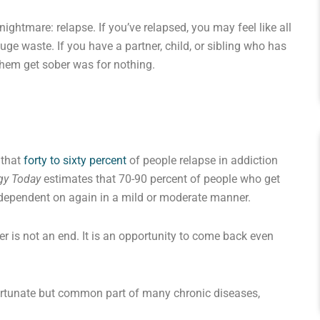
ghtmare: relapse. If you’ve relapsed, you may feel like all
uge waste. If you have a partner, child, or sibling who has
 them get sober was for nothing.
 that
forty to sixty percent
of people relapse in addiction
gy Today
estimates that 70-90 percent of people who get
 dependent on again in a mild or moderate manner.
 is not an end. It is an opportunity to come back even
nfortunate but common part of many chronic diseases,