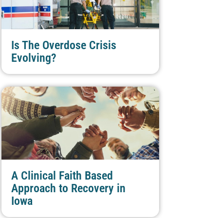
Is The Overdose Crisis
Evolving?
A Clinical Faith Based
Approach to Recovery in
Iowa