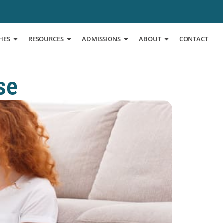
HES
RESOURCES
ADMISSIONS
ABOUT
CONTACT
se