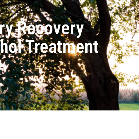
ry Recovery
ohol Treatment