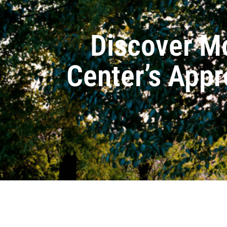
Discover M
Center’s Appr