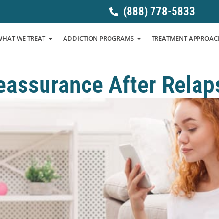
(888) 778-5833
WHAT WE TREAT
ADDICTION PROGRAMS
TREATMENT APPROAC
eassurance After Relap