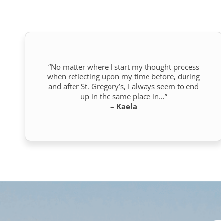
“No matter where I start my thought process
when reflecting upon my time before, during
and after St. Gregory’s, I always seem to end
up in the same place in…”
– Kaela