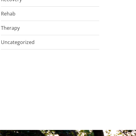
Rehab
Therapy
Uncategorized