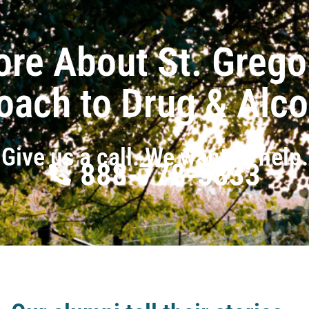
ore About St. Grego
oach to Drug & Alc
Give us a call. We want to help.
888-778-5833