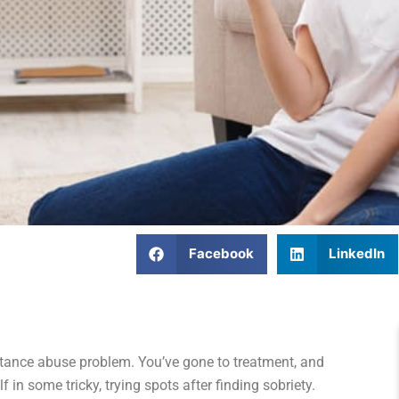
Facebook
LinkedIn
tance abuse problem. You’ve gone to treatment, and
 in some tricky, trying spots after finding sobriety.