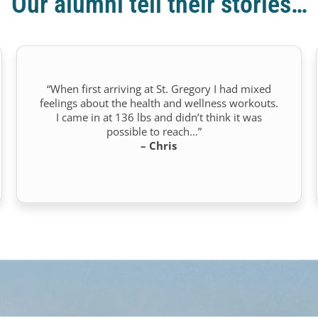
Our alumni tell their stories…
“When first arriving at St. Gregory I had mixed
feelings about the health and wellness workouts.
I came in at 136 lbs and didn’t think it was
possible to reach…”
– Chris