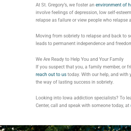
At St. Gregory’s, we foster an
environment of h
involve feelings of depression, low self-esteem,
relapse as failure or view people who relapse 
Moving from sobriety to relapse and back to so
leads to permanent independence and freedo
We Are Ready to Help You and Your Family
If you suspect that you, a family member, or fr
reach out to us
today. With our help, and with 
the way of lasting success in sobriety.
Looking into Iowa addiction specialists? To l
Center, call and speak with someone today, at