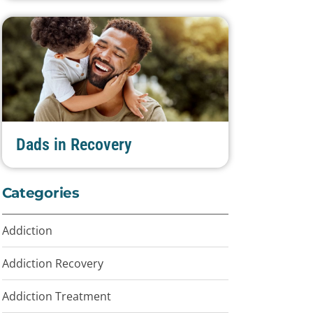
Dads in Recovery
Categories
Addiction
Addiction Recovery
Addiction Treatment