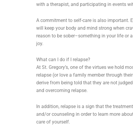
with a therapist, and participating in events wi
A commitment to self-care is also important. E
will keep your body and mind strong when cravi
reason to be sober–something in your life or a
joy.
What can I do if I relapse?
At St. Gregory’s, one of the virtues we hold mo
relapse (or love a family member through the
derive from being told that they are not judge
and overcoming relapse.
In addition, relapse is a sign that the treatmen
and/or counseling in order to learn more about
care of yourself.