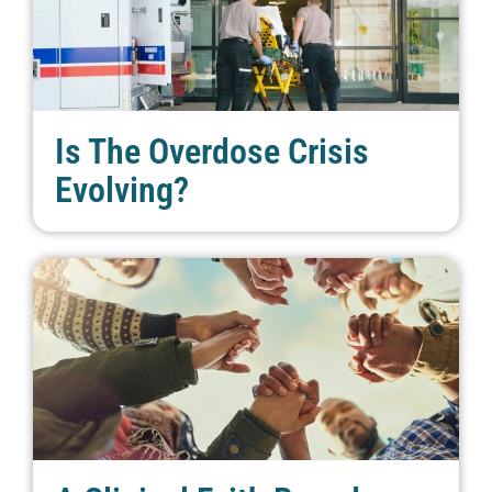
Is The Overdose Crisis
Evolving?