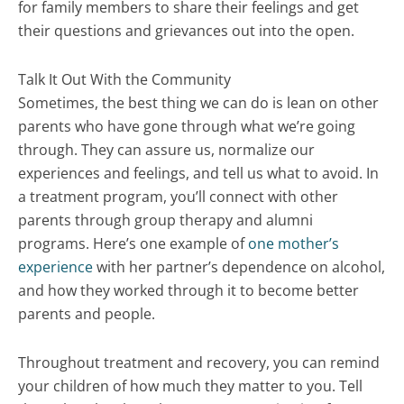
for family members to share their feelings and get
their questions and grievances out into the open.
Talk It Out With the Community
Sometimes, the best thing we can do is lean on other
parents who have gone through what we’re going
through. They can assure us, normalize our
experiences and feelings, and tell us what to avoid. In
a treatment program, you’ll connect with other
parents through group therapy and alumni
programs. Here’s one example of
one mother’s
experience
with her partner’s dependence on alcohol,
and how they worked through it to become better
parents and people.
Throughout treatment and recovery, you can remind
your children of how much they matter to you. Tell