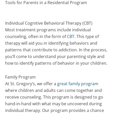
Tools for Parents in a Residential Program
Individual Cognitive Behavioral Therapy (CBT)
Most treatment programs include individual
counseling, often in the form of
CBT
. This type of
therapy will aid you in identifying behaviors and
patterns that contribute to addiction. In the process,
you’ll come to understand your parenting style and
how to identify patterns of behavior in your children.
Family Program
At St. Gregory’s, we offer a
great family program
where children and adults can come together and
receive counseling. This program is designed to go
hand-in-hand with what may be uncovered during
individual therapy. Our program provides a chance