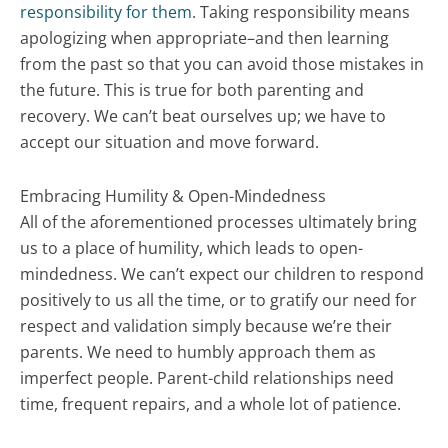
responsibility for them
. Taking responsibility means
apologizing when appropriate–and then learning
from the past so that you can avoid those mistakes in
the future. This is true for both parenting and
recovery. We can’t beat ourselves up; we have to
accept our situation and move forward.
Embracing Humility & Open-Mindedness
All of the aforementioned processes ultimately bring
us to a place of humility, which leads to open-
mindedness. We can’t expect our children to respond
positively to us all the time, or to gratify our need for
respect and validation simply because we’re their
parents. We need to humbly approach them as
imperfect people. Parent-child relationships need
time, frequent repairs, and a whole lot of patience.