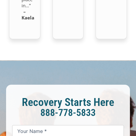
in…”
–
Kaela
Recovery Starts Here
888-778-5833
*
*
*
Your
Your
Your
How
Name
Email
Phone
May
*
*
We