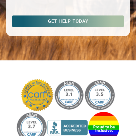
captcha