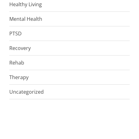
Healthy Living
Mental Health
PTSD
Recovery
Rehab
Therapy
Uncategorized