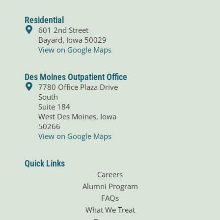
c
n
e
k
b
e
Residential
o
d
601 2nd Street
o
i
Bayard, Iowa 50029
k
n
View on Google Maps
Des Moines Outpatient Office
7780 Office Plaza Drive
South
Suite 184
West Des Moines, Iowa
50266
View on Google Maps
Quick Links
Careers
Alumni Program
FAQs
What We Treat