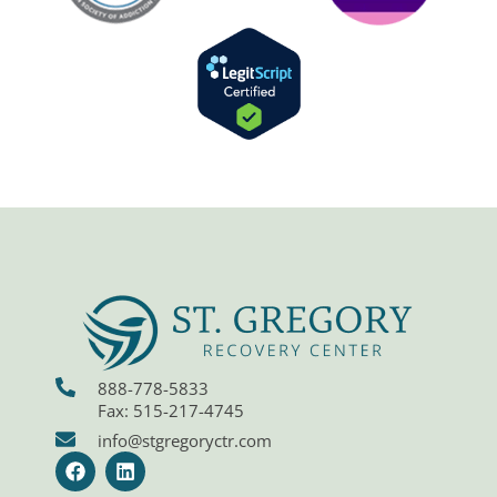
888-778-5833
Fax: 515-217-4745
info@stgregoryctr.com
F
L
a
i