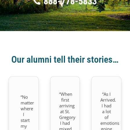
888-778-5833
Our alumni tell their stories…
“When
“As I
“No
first
Arrived.
matter
arriving
I had
where
at St.
a lot
I
Gregory
of
start
I had
emotions
my
mixed
going