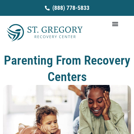
Skip
(888) 778-5833
to
content
Parenting From Recovery
Centers