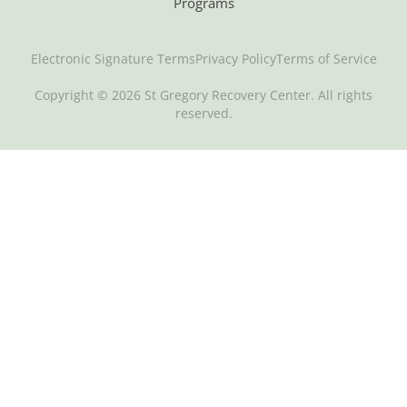
Programs
Electronic Signature Terms
Privacy Policy
Terms of Service
Copyright © 2026 St Gregory Recovery Center. All rights
reserved.