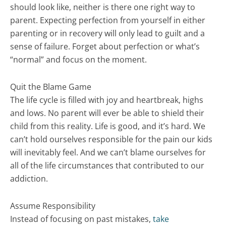
should look like, neither is there one right way to
parent. Expecting perfection from yourself in either
parenting or in recovery will only lead to guilt and a
sense of failure. Forget about perfection or what’s
“normal” and focus on the moment.
Quit the Blame Game
The life cycle is filled with joy and heartbreak, highs
and lows. No parent will ever be able to shield their
child from this reality. Life is good, and it’s hard. We
can’t hold ourselves responsible for the pain our kids
will inevitably feel. And we can’t blame ourselves for
all of the life circumstances that contributed to our
addiction.
Assume Responsibility
Instead of focusing on past mistakes,
take