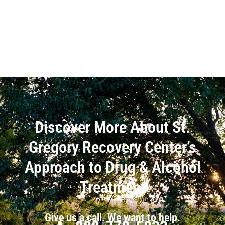
Discover More About St.
Gregory Recovery Center’s
Approach to Drug & Alcohol
Treatment
Give us a call. We want to help.