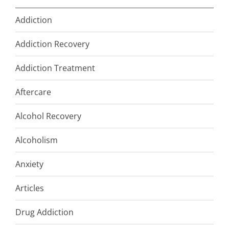
Addiction
Addiction Recovery
Addiction Treatment
Aftercare
Alcohol Recovery
Alcoholism
Anxiety
Articles
Drug Addiction