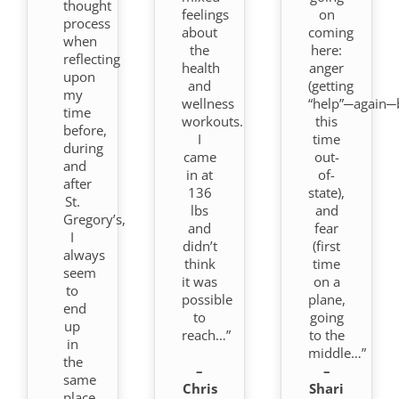
thought
feelings
on
process
about
coming
when
the
here:
reflecting
health
anger
upon
and
(getting
my
wellness
“help”─again─
time
workouts.
this
before,
I
time
during
came
out-
and
in at
of-
after
136
state),
St.
lbs
and
Gregory’s,
and
fear
I
didn’t
(first
always
think
time
seem
it was
on a
to
possible
plane,
end
to
going
up
reach…”
to the
in
middle…”
the
–
–
same
Chris
Shari
place