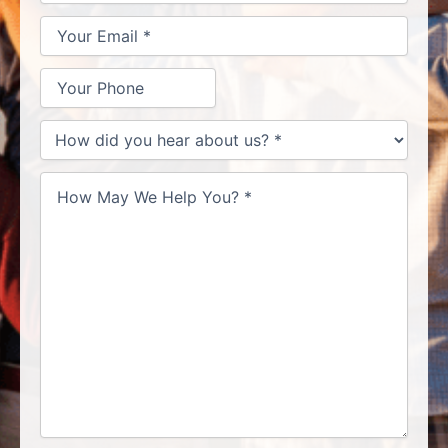
Help
You?
*
How
did
you
hear
about
us?
*