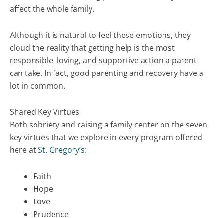
affect the whole family.
Although it is natural to feel these emotions, they
cloud the reality that getting help is the most
responsible, loving, and supportive action a parent
can take. In fact, good parenting and recovery have a
lot in common.
Shared Key Virtues
Both sobriety and raising a family center on the seven
key virtues that we explore in every program offered
here at
St. Gregory’s
:
Faith
Hope
Love
Prudence