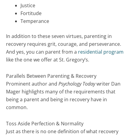
Justice
Fortitude
Temperance
In addition to these seven virtues, parenting in
recovery requires grit, courage, and perseverance.
And yes, you can parent from a
residential program
like the one we offer at St. Gregory’s.
Parallels Between Parenting & Recovery
Prominent author and
Psychology Today
writer Dan
Mager highlights many of the requirements that
being a parent and being in recovery have in
common.
Toss Aside Perfection & Normality
Just as there is no one definition of what recovery