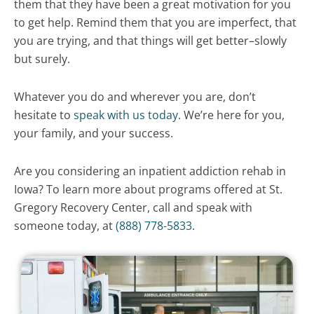
them that they have been a great motivation for you
to get help. Remind them that you are imperfect, that
you are trying, and that things will get better–slowly
but surely.
Whatever you do and wherever you are, don’t
hesitate to
speak with us today
. We’re here for you,
your family, and your success.
Are you considering an inpatient addiction rehab in
Iowa? To learn more about programs offered at St.
Gregory Recovery Center, call and speak with
someone today, at
(888) 778-5833
.