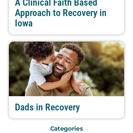
A Clinical Faith Based
Approach to Recovery in
Iowa
Dads in Recovery
Categories