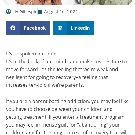
Liv Gillespie
August 16, 2021
Facebook
LinkedIn
It’s unspoken but loud.
It’s in the back of our minds and makes us hesitate to
move forward. It’s the feeling that we’re weak and
negligent for going to recovery–a feeling that
increases ten-fold if we’re parents.
If you are a parent battling addiction, you may feel like
you have to choose between your children and
getting treatment. If you enter a treatment program,
you may feel immense guilt for “abandoning” your
children and for the long process of recovery that will