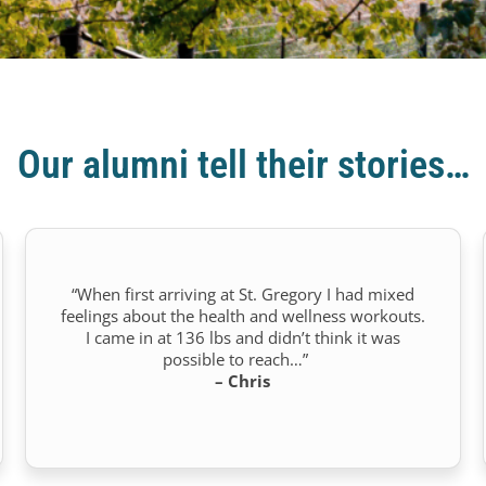
Our alumni tell their stories…
“When first arriving at St. Gregory I had mixed
feelings about the health and wellness workouts.
I came in at 136 lbs and didn’t think it was
possible to reach…”
– Chris