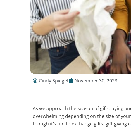
Cindy Spiegel
November 30, 2023
As we approach the season of gift-buying and g
overwhelming depending on the size of your 
though it’s fun to exchange gifts, gift-giving