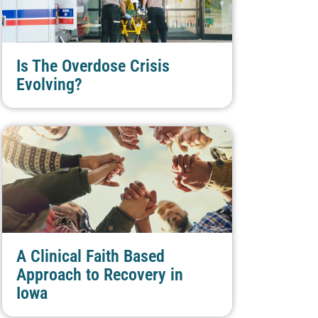
Is The Overdose Crisis
Evolving?
A Clinical Faith Based
Approach to Recovery in
Iowa