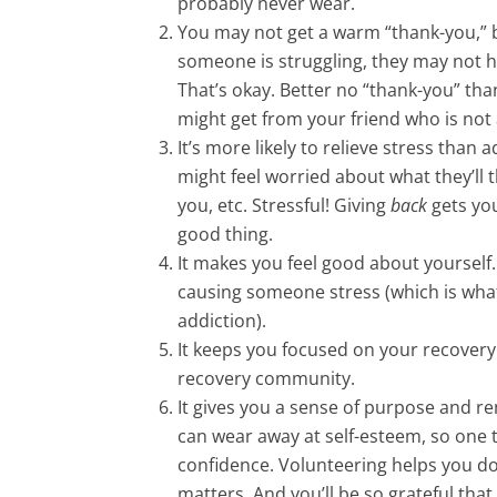
probably never wear.
You may not get a warm “thank-you,” bu
someone is struggling, they may not h
That’s okay. Better no “thank-you” tha
might get from your friend who is not
It’s more likely to relieve stress than
might feel worried about what they’ll 
you, etc. Stressful! Giving
back
gets you
good thing.
It makes you feel good about yourself
causing someone stress (which is wha
addiction).
It keeps you focused on your recovery. T
recovery community.
It gives you a sense of purpose and r
can wear away at self-esteem, so one t
confidence. Volunteering helps you do th
matters. And you’ll be so grateful that