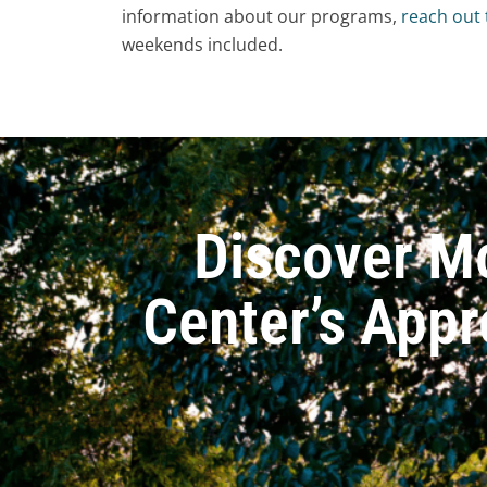
information about our programs,
reach out
weekends included.
Discover M
Center’s Appr