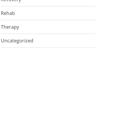
Rehab
Therapy
Uncategorized