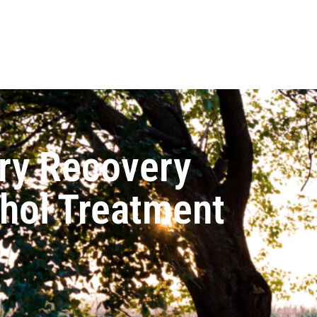
ry Recovery
ohol Treatment