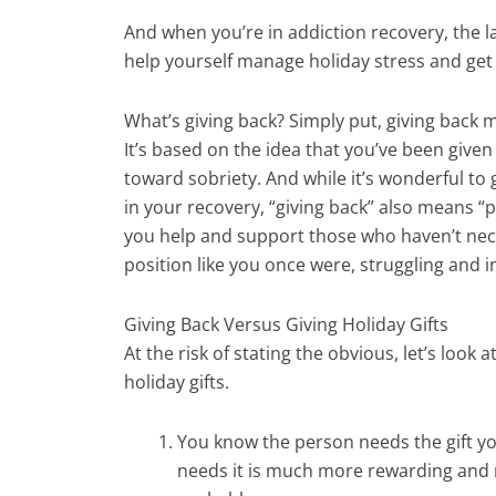
And when you’re in addiction recovery, the l
help yourself manage holiday stress and get
What’s giving back? Simply put, giving back 
It’s based on the idea that you’ve been giv
toward sobriety. And while it’s wonderful to
in your recovery, “giving back” also means “p
you help and support those who haven’t nece
position like you once were, struggling and 
Giving Back Versus Giving Holiday Gifts
At the risk of stating the obvious, let’s look 
holiday gifts.
You know the person needs the gift yo
needs it is much more rewarding and m