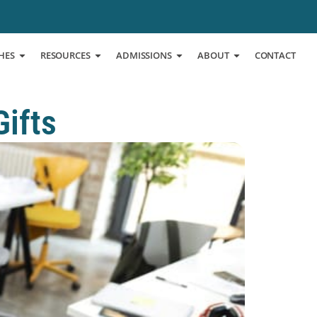
HES
RESOURCES
ADMISSIONS
ABOUT
CONTACT
Gifts