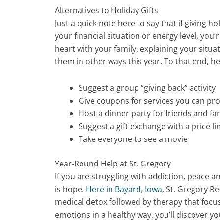
Alternatives to Holiday Gifts
Just a quick note here to say that if giving ho
your financial situation or energy level, you’
heart with your family, explaining your situa
them in other ways this year. To that end, h
Suggest a group “giving back” activity
Give coupons for services you can pr
Host a dinner party for friends and fa
Suggest a gift exchange with a price li
Take everyone to see a movie
Year-Round Help at St. Gregory
If you are struggling with addiction, peace 
is hope.
Here in Bayard, Iowa
, St. Gregory R
medical detox followed by therapy that foc
emotions in a healthy way, you’ll discover y