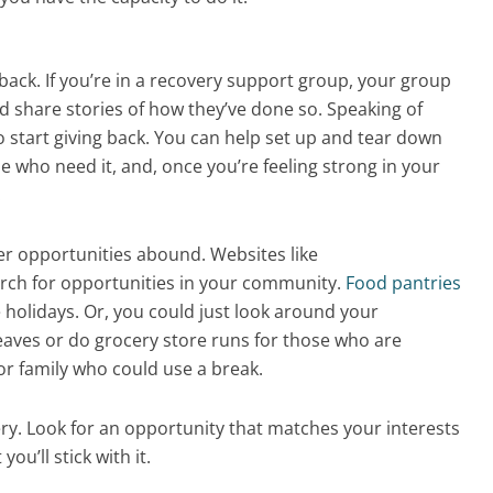
 back. If you’re in a recovery support group, your group
 share stories of how they’ve done so. Speaking of
 start giving back. You can help set up and tear down
e who need it, and, once you’re feeling strong in your
.
r opportunities abound. Websites like
arch for opportunities in your community.
Food pantries
 holidays. Or, you could just look around your
aves or do grocery store runs for those who are
 or family who could use a break.
ery. Look for an opportunity that matches your interests
you’ll stick with it.