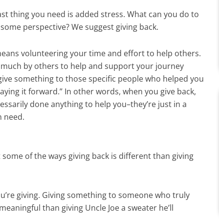
ast thing you need is added stress. What can you do to
 some perspective? We suggest giving back.
means volunteering your time and effort to help others.
en much by others to help and support your journey
 give something to those specific people who helped you
aying it forward.” In other words, when you give back,
ssarily done anything to help you–they’re just in a
in need.
at some of the ways giving back is different than giving
u’re giving. Giving something to someone who truly
eaningful than giving Uncle Joe a sweater he’ll