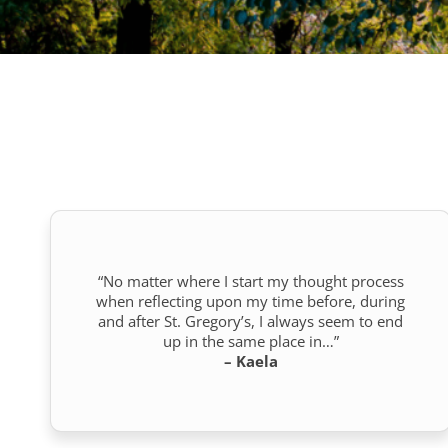
“No matter where I start my thought process
when reflecting upon my time before, during
and after St. Gregory’s, I always seem to end
up in the same place in…”
– Kaela