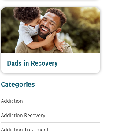
Dads in Recovery
Categories
Addiction
Addiction Recovery
Addiction Treatment