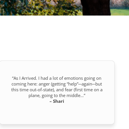
“As I Arrived. I had a lot of emotions going on
coming here: anger (getting “help”─again─but
this time out-of-state), and fear (first time on a
plane, going to the middle…”
– Shari