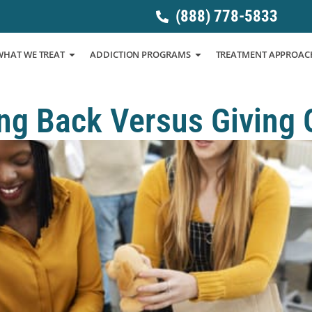
(888) 778-5833
WHAT WE TREAT
ADDICTION PROGRAMS
TREATMENT APPROAC
ng Back Versus Giving 