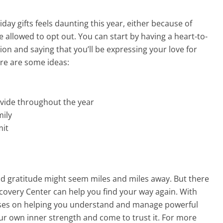
liday gifts feels daunting this year, either because of
re allowed to opt out. You can start by having a heart-to-
tion and saying that you’ll be expressing your love for
ere are some ideas:
ovide throughout the year
mily
mit
and gratitude might seem miles and miles away. But there
ecovery Center can help you find your way again. With
uses on helping you understand and manage powerful
our own inner strength and come to trust it. For more