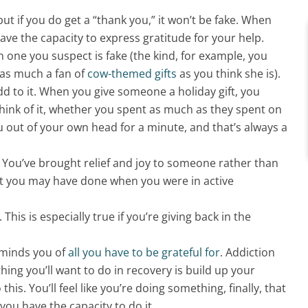
t if you do get a “thank you,” it won’t be fake.
When
ave the capacity to express gratitude for your help
.
n one you suspect is fake (the kind, for example, you
 as much a fan of
cow-themed gifts
as you think she is).
 add to it. When you give someone a holiday gift, you
think of it, whether you spent as much as they spent on
 out of your own head for a minute, and that’s always a
. You’ve brought relief and joy to someone rather than
t you may have done when you were in active
his is especially true if you’re giving back in the
eminds you of
all you have to be grateful for
. Addiction
hing you’ll want to do in recovery is build up your
is. You’ll feel like you’re doing something, finally, that
 you have the capacity to do it.