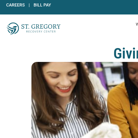
Skip
CAREERS
|
BILL PAY
to
content
Givi