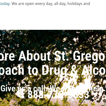
 today
. We are open every day, all day, holidays and
ore About St. Grego
oach to Drug & Alc
Give us a call. We want to help.
888-778-5833