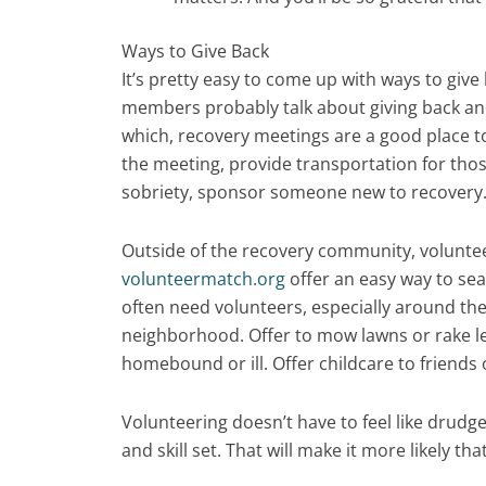
Ways to Give Back
It’s pretty easy to come up with ways to give
members probably talk about giving back and
which, recovery meetings are a good place to
the meeting, provide transportation for thos
sobriety, sponsor someone new to recovery
Outside of the recovery community, voluntee
volunteermatch.org
offer an easy way to se
often need volunteers, especially around the
neighborhood. Offer to mow lawns or rake le
homebound or ill. Offer childcare to friends
Volunteering doesn’t have to feel like drudg
and skill set. That will make it more likely that 