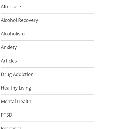
Aftercare
Alcohol Recovery
Alcoholism
Anxiety
Articles
Drug Addiction
Healthy Living
Mental Health
PTSD
Recovery