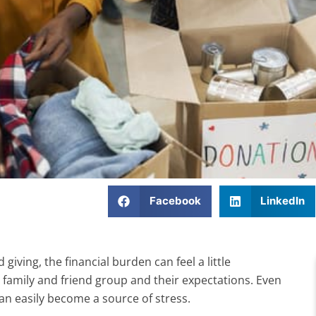
Facebook
LinkedIn
iving, the financial burden can feel a little
family and friend group and their expectations. Even
 can easily become a source of stress.