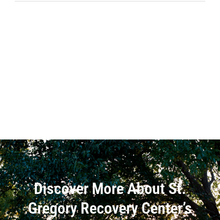
Discover More About St.
Gregory Recovery Center’s