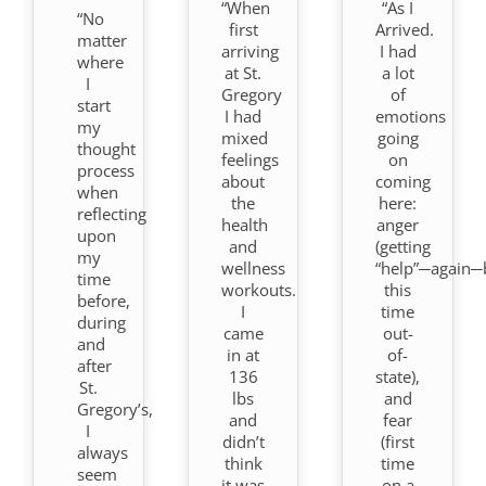
“When
“As I
“No
first
Arrived.
matter
arriving
I had
where
at St.
a lot
I
Gregory
of
start
I had
emotions
my
mixed
going
thought
feelings
on
process
about
coming
when
the
here:
reflecting
health
anger
upon
and
(getting
my
wellness
“help”─again─
time
workouts.
this
before,
I
time
during
came
out-
and
in at
of-
after
136
state),
St.
lbs
and
Gregory’s,
and
fear
I
didn’t
(first
always
think
time
seem
it was
on a