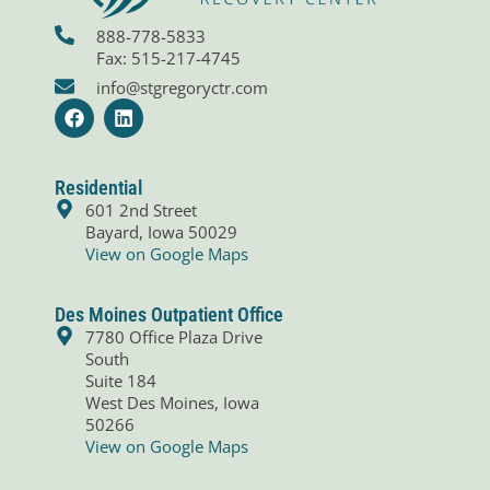
888-778-5833
Fax: 515-217-4745
info@stgregoryctr.com
F
L
a
i
c
n
e
k
b
e
Residential
o
d
601 2nd Street
o
i
Bayard, Iowa 50029
k
n
View on Google Maps
Des Moines Outpatient Office
7780 Office Plaza Drive
South
Suite 184
West Des Moines, Iowa
50266
View on Google Maps