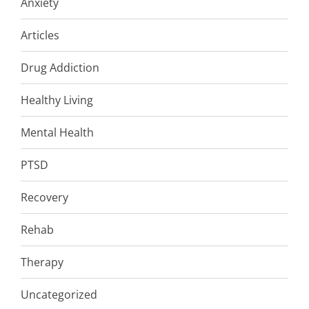
Anxiety
Articles
Drug Addiction
Healthy Living
Mental Health
PTSD
Recovery
Rehab
Therapy
Uncategorized