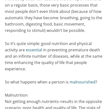
on a regular basis, those very basic processes that
most people don’t even think about (because of how
automatic they have become: breathing, going to the
bathroom, digesting food, basic movement,
responding to stimuli) wouldn’t be possible.
So it’s quite simple: good nutrition and physical
activity are
essential
in preventing premature death
and an infinite number of diseases, while at the same
time enhancing the quality of life that people
experience.
So what happens when a person is
malnourished
?
Malnutrition
Not getting enough nutrients–results in the opposite
scenario: poor health and quality of life. The state of