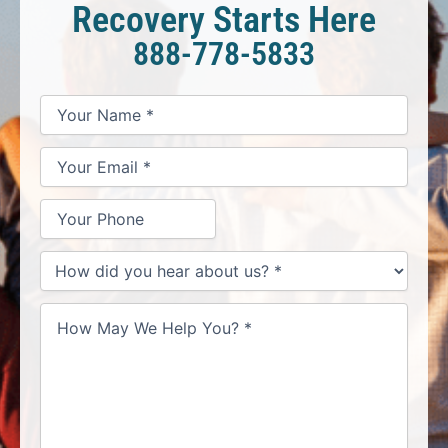
Recovery Starts Here
888-778-5833
*
*
*
Your
Your
Your
How
Name
Email
Phone
May
*
*
We
Help
You?
*
How
did
you
hear
about
us?
*