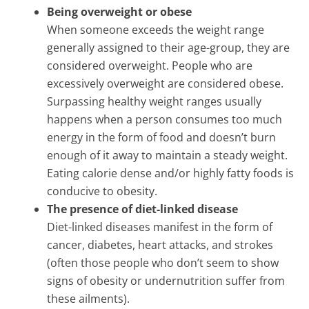
Being overweight or obese
When someone exceeds the weight range
generally assigned to their age-group, they are
considered overweight. People who are
excessively overweight are considered obese.
Surpassing healthy weight ranges usually
happens when a person consumes too much
energy in the form of food and doesn’t burn
enough of it away to maintain a steady weight.
Eating calorie dense and/or highly fatty foods is
conducive to obesity.
The presence of diet-linked disease
Diet-linked diseases manifest in the form of
cancer, diabetes, heart attacks, and strokes
(often those people who don’t seem to show
signs of obesity or undernutrition suffer from
these ailments).