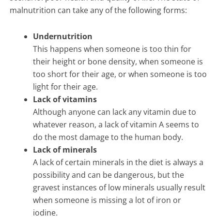
malnutrition can take any of the following forms:
Undernutrition
This happens when someone is too thin for
their height or bone density, when someone is
too short for their age, or when someone is too
light for their age.
Lack of vitamins
Although anyone can lack any vitamin due to
whatever reason, a lack of vitamin A seems to
do the most damage to the human body.
Lack of minerals
A lack of certain minerals in the diet is always a
possibility and can be dangerous, but the
gravest instances of low minerals usually result
when someone is missing a lot of iron or
iodine.