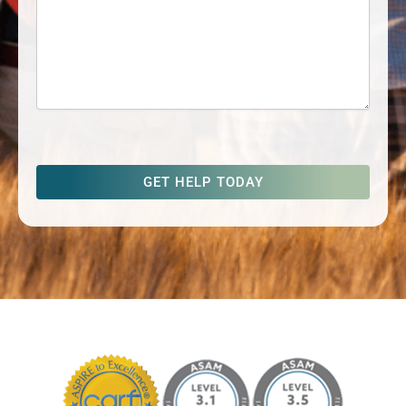
captcha