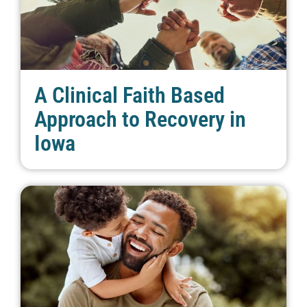
A Clinical Faith Based
Approach to Recovery in
Iowa