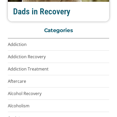
Dads in Recovery
Categories
Addiction
Addiction Recovery
Addiction Treatment
Aftercare
Alcohol Recovery
Alcoholism