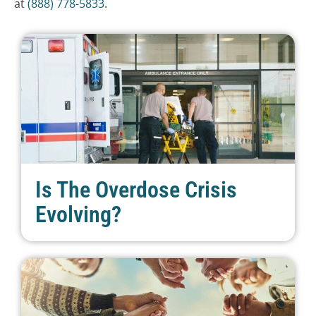
at
(888) 778-5833
.
Is The Overdose Crisis
Evolving?