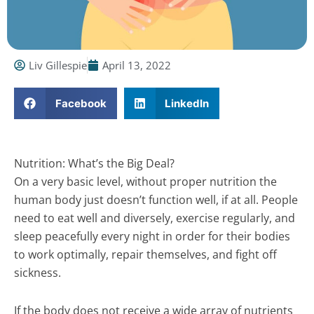
Liv Gillespie
April 13, 2022
Facebook
LinkedIn
Nutrition: What’s the Big Deal?
On a very basic level, without proper nutrition the
human body just doesn’t function well, if at all. People
need to eat well and diversely, exercise regularly, and
sleep peacefully every night in order for their bodies
to work optimally, repair themselves, and fight off
sickness.
If the body does not receive a wide array of nutrients