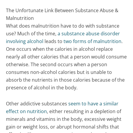
The Unfortunate Link Between Substance Abuse &
Malnutrition
What does malnutrition have to do with substance
use? Much of the time,
a substance abuse disorder
involving alcohol
leads to
two forms of malnutrition
.
One occurs when the calories in alcohol replace
nearly all other calories that a person would consume
otherwise. The second occurs when a person
consumes non-alcohol calories but is unable to
absorb the nutrients in those calories because of the
presence of alcohol in the body.
Other addictive substances
seem to have a similar
effect on nutrition
, either resulting in a depletion of
minerals and vitamins in the body, excessive weight
gain or weight loss, or abrupt hormonal shifts that