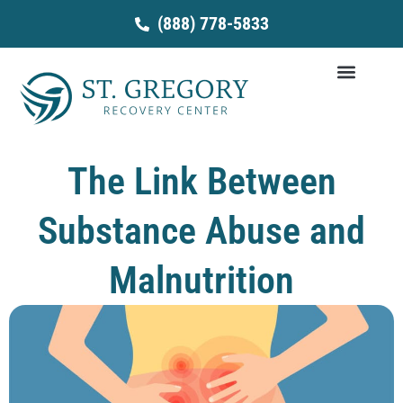
Skip
(888) 778-5833
to
content
The Link Between
Substance Abuse and
Malnutrition