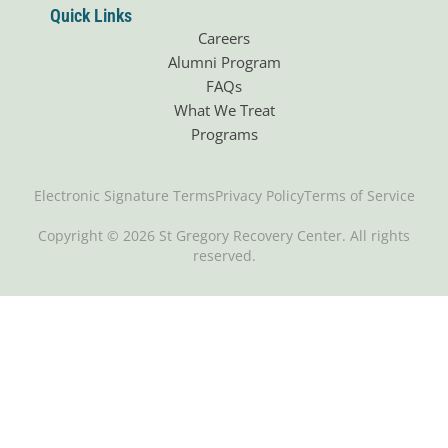
Quick Links
Careers
Alumni Program
FAQs
What We Treat
Programs
Electronic Signature Terms
Privacy Policy
Terms of Service
Copyright © 2026 St Gregory Recovery Center. All rights
reserved.