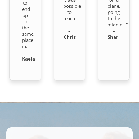
to
possible
plane,
end
to
going
up
reach…”
to the
in
middle…”
the
–
–
same
Chris
Shari
place
in…”
–
Kaela