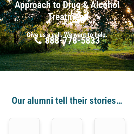
Approach to Drug & Alcohol
Treatment
Give us a call. We want to help.
888-778-5833
Our alumni tell their stories…