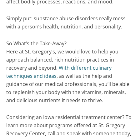
affect bodily processes, reactions, and mood.
Simply put: substance abuse disorders really mess
with a person’s health, nutrition, and personality.
So What’s the Take-Away?
Here at St. Gregory’s, we would love to help you
approach balanced, rich nutrition practices in
recovery and beyond.
With different culinary
techniques and ideas
, as well as the help and
guidance of our medical professionals, you’ll be able
to replenish your body with the vitamins, minerals,
and delicious nutrients it needs to thrive.
Considering an Iowa residential treatment center? To
learn more about programs offered at St. Gregory
Recovery Center, call and speak with someone today,