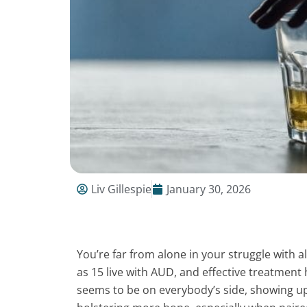
Liv Gillespie
January 30, 2026
You’re far from alone in your struggle with 
as 15 live with AUD, and effective treatment h
seems to be on everybody’s side, showing up,