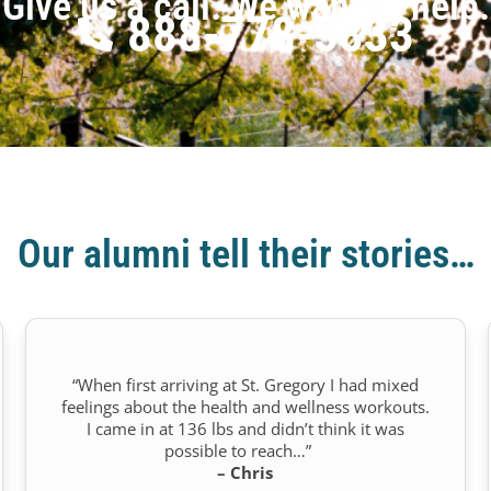
Give us a call. We want to help.
888-778-5833
Our alumni tell their stories…
“When first arriving at St. Gregory I had mixed
feelings about the health and wellness workouts.
I came in at 136 lbs and didn’t think it was
possible to reach…”
– Chris