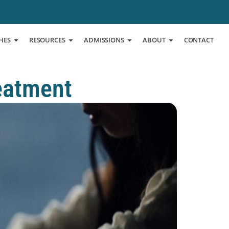
HES
RESOURCES
ADMISSIONS
ABOUT
CONTACT
eatment