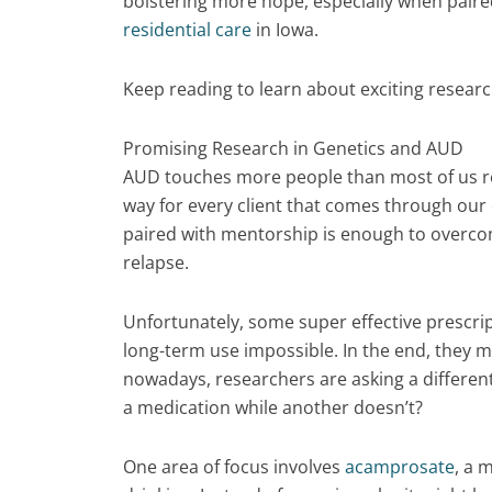
bolstering more hope, especially when paire
residential care
in Iowa.
Keep reading to learn about exciting resea
Promising Research in Genetics and AUD
AUD touches more people than most of us re
way for every client that comes through our
paired with mentorship is enough to overcom
relapse.
Unfortunately, some super effective prescr
long-term use impossible. In the end, they m
nowadays, researchers are asking a differen
a medication while another doesn’t?
One area of focus involves
acamprosate
, a 