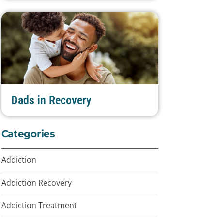
Dads in Recovery
Categories
Addiction
Addiction Recovery
Addiction Treatment