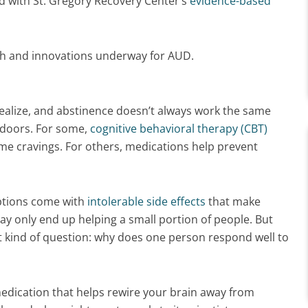
d with St. Gregory Recovery Center’s
evidence-based
rch and innovations underway for AUD.
alize, and abstinence doesn’t always work the same
 doors. For some,
cognitive behavioral therapy (CBT)
e cravings. For others, medications help prevent
iptions come with
intolerable side effects
that make
ay only end up helping a small portion of people. But
t kind of question: why does one person respond well to
medication that helps rewire your brain away from