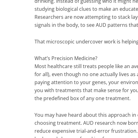
drinking. Instead of guessing who it might he
studying biological clues to make an educated
Researchers are now attempting to stack laye
signals in the body, to see AUD patterns tha
That microscopic undercover work is helping
What’s Precision Medicine?
Most healthcare still treats people like an a
for all), even though no one actually lives a
paying attention to your genes, your environ
you with treatments that make sense for your s
the predefined box of any one treatment.
You may have heard about this approach in 
choosing treatment. AUD research now borr
reduce expensive trial-and-error frustration