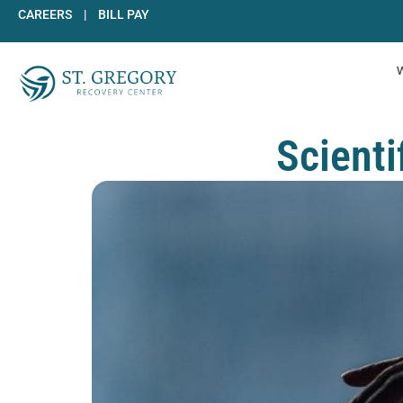
Skip
CAREERS
|
BILL PAY
to
content
Scient