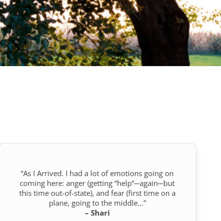
“As I Arrived. I had a lot of emotions going on
coming here: anger (getting “help”─again─but
this time out-of-state), and fear (first time on a
plane, going to the middle…”
– Shari