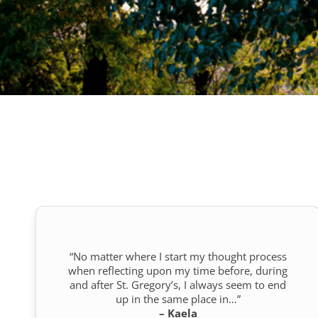
“No matter where I start my thought process
when reflecting upon my time before, during
and after St. Gregory’s, I always seem to end
up in the same place in…”
– Kaela