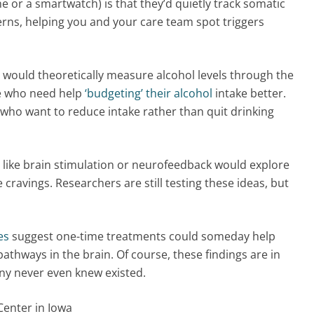
 or a smartwatch) is that they’d quietly track somatic
tterns, helping you and your care team spot triggers
 would theoretically measure alcohol levels through the
le who need help
‘budgeting’ their alcohol
intake better.
 who want to reduce intake rather than quit drinking
 like brain stimulation or neurofeedback would explore
cravings. Researchers are still testing these ideas, but
es
suggest one-time treatments could someday help
pathways in the brain. Of course, these findings are in
ny never even knew existed.
Center in Iowa