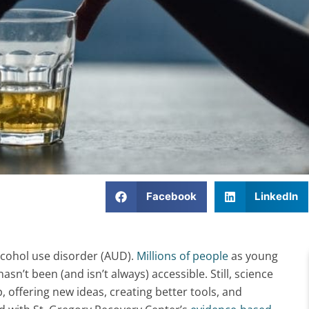
Facebook
LinkedIn
alcohol use disorder (AUD).
Millions of people
as young
asn’t been (and isn’t always) accessible. Still, science
 offering new ideas, creating better tools, and