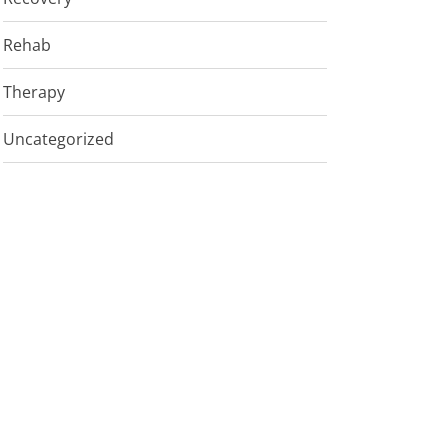
Rehab
Therapy
Uncategorized