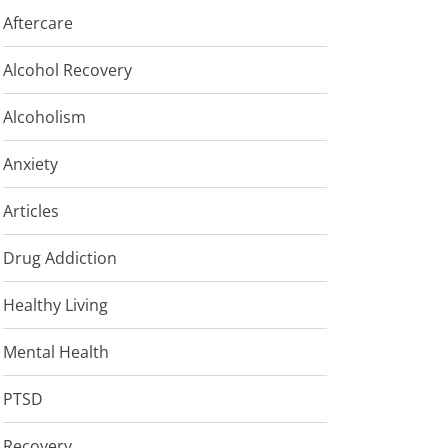
Aftercare
Alcohol Recovery
Alcoholism
Anxiety
Articles
Drug Addiction
Healthy Living
Mental Health
PTSD
Recovery