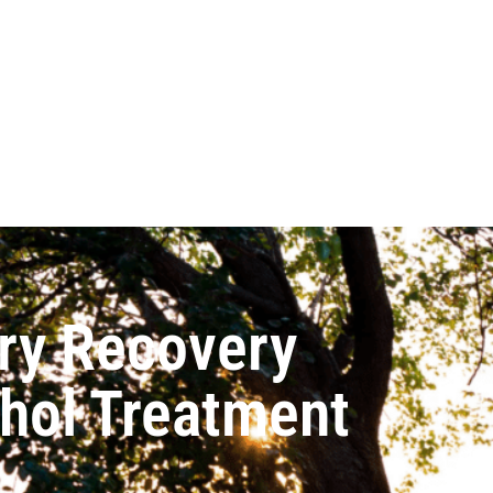
ry Recovery
ohol Treatment