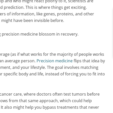
lp and who might react poorly to it, scientists are
 prediction. This is where things get exciting.
rs of information, like genes, proteins, and other
t might have been invisible before.
 precision medicine blossom in recovery.
verage (as if what works for the majority of people works
s an average person.
Precision medicine
flips that idea by
ment, and your lifestyle. The goal involves matching
pecific body and life, instead of forcing you to fit into
cancer care, where doctors often test tumors before
ows from that same approach, which could help
. It also might help you bypass treatments that never