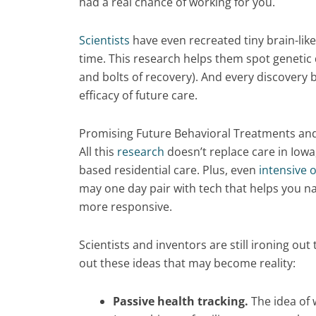
had a real chance of working for you.
Scientists
have even recreated tiny brain-like
time. This research helps them spot genetic 
and bolts of recovery). And every discovery 
efficacy of future care.
Promising Future Behavioral Treatments an
All this
research
doesn’t replace care in Iowa
based residential care. Plus, even
intensive 
may one day pair with tech that helps you na
more responsive.
Scientists and inventors are still ironing ou
out these ideas that may become reality:
Passive health tracking.
The idea of 