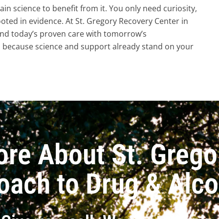
n science to benefit from it. You only need curiosity,
oted in evidence. At St. Gregory Recovery Center in
end today’s proven care with tomorrow’s
, because science and support already stand on your
ore About St. Grego
oach to Drug & Alc