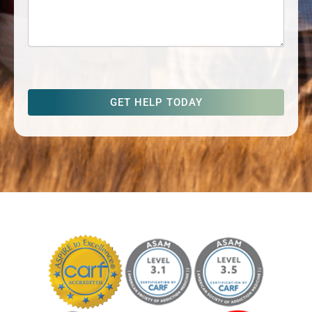
captcha