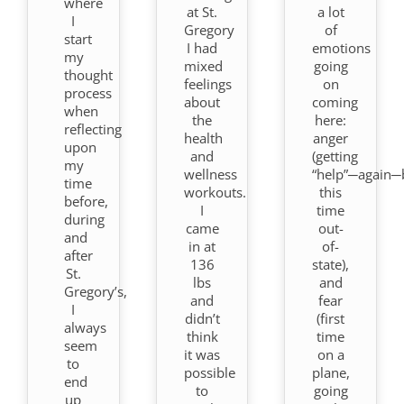
where
at St.
a lot
I
Gregory
of
start
I had
emotions
my
mixed
going
thought
feelings
on
process
about
coming
when
the
here:
reflecting
health
anger
upon
and
(getting
my
wellness
“help”─again─
time
workouts.
this
before,
I
time
during
came
out-
and
in at
of-
after
136
state),
St.
lbs
and
Gregory’s,
and
fear
I
didn’t
(first
always
think
time
seem
it was
on a
to
possible
plane,
end
to
going
up