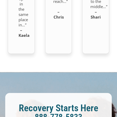
reach…”
to the
in
middle…”
the
–
–
same
Chris
Shari
place
in…”
–
Kaela
Recovery Starts Here
888-778-5833