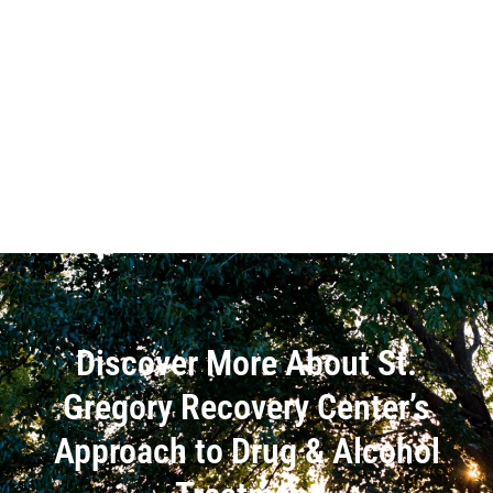
Discover More About St.
Gregory Recovery Center’s
Approach to Drug & Alcohol