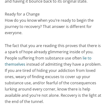
and having it bounce back to its original state.
Ready for a Change
How do you know when you’re ready to begin the
journey to recovery? That answer is different for
everyone.
The fact that you are reading this proves that there is
a spark of hope already glimmering inside of you.
People suffering from substance use often
lie to
themselves
instead of admitting they have a problem.
If you are tired of hiding your addiction from loved
ones, weary of finding excuses to cover up your
substance use, and/or fearful of the consequences
lurking around every corner, know there is help
available and you’re not alone. Recovery is the light at
the end of the tunnel.