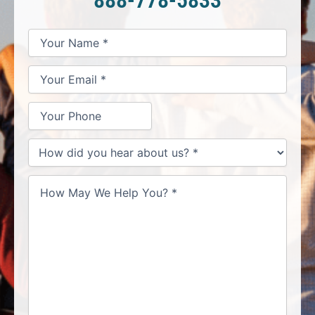
*
*
*
Your
Your
Your
How
Name
Email
Phone
May
*
*
We
Help
You?
*
How
did
you
hear
about
us?
*