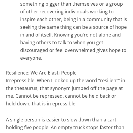
something bigger than themselves or a group
of other recovering individuals working to
inspire each other, being in a community that is
seeking the same thing can be a source of hope
in and of itself. Knowing you’re not alone and
having others to talk to when you get
discouraged or feel overwhelmed gives hope to
everyone.
Resilience: We Are Elasti-People
Irrepressible. When I looked up the word “resilient” in
the thesaurus, that synonym jumped off the page at
me. Cannot be repressed, cannot be held back or
held down; that is irrepressible.
A single person is easier to slow down than a cart
holding five people. An empty truck stops faster than