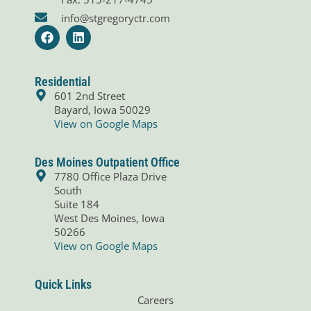
info@stgregoryctr.com
F
L
a
i
c
n
e
k
b
e
Residential
o
d
601 2nd Street
o
i
Bayard, Iowa 50029
k
n
View on Google Maps
Des Moines Outpatient Office
7780 Office Plaza Drive
South
Suite 184
West Des Moines, Iowa
50266
View on Google Maps
Quick Links
Careers