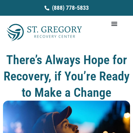
Skip
(888) 778-5833
to
content
There’s Always Hope for
Recovery, if You’re Ready
to Make a Change