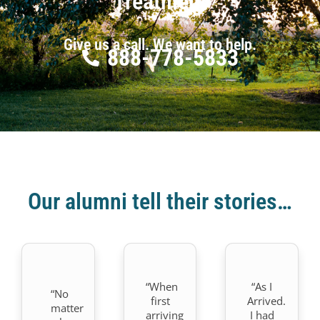
Treatment
Give us a call. We want to help.
888-778-5833
Our alumni tell their stories…
“When
“As I
“No
first
Arrived.
matter
arriving
I had