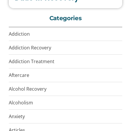
Categories
Addiction
Addiction Recovery
Addiction Treatment
Aftercare
Alcohol Recovery
Alcoholism
Anxiety
Articles