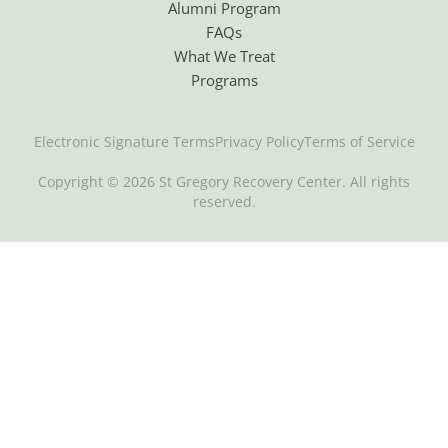
Alumni Program
FAQs
What We Treat
Programs
Electronic Signature Terms
Privacy Policy
Terms of Service
Copyright © 2026 St Gregory Recovery Center. All rights
reserved.