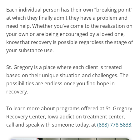
Each individual person has their own “breaking point”
at which they finally admit they have a problem and
need help. Whether you’ve come to the realization on
your own or are being encouraged by a loved one,
know that recovery is possible regardless the stage of
your substance use.
St. Gregory is a place where each client is treated
based on their unique situation and challenges. The
possibilities are endless once you find hope in
recovery.
To learn more about programs offered at St. Gregory
Recovery Center, Iowa addiction treatment center,
call and speak with someone today, at
(888) 778-5833
.