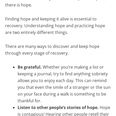
there is hope.
Finding hope and keeping it alive is essential to
recovery. Understanding hope and practicing hope
are two entirely different things.
There are many ways to discover and keep hope
through every stage of recovery.
Be grateful.
Whether you’re making a list or
keeping a journal, try to find anything sobriety
allows you to enjoy each day. This can remind
you that even the smile of a stranger or the sun
on your face during a walk is something to be
thankful for.
Listen to other people’s stories of hope.
Hope
is contagious! Hearing other people retell their