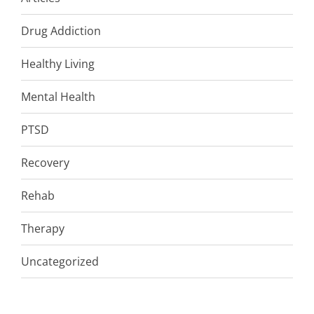
Drug Addiction
Healthy Living
Mental Health
PTSD
Recovery
Rehab
Therapy
Uncategorized