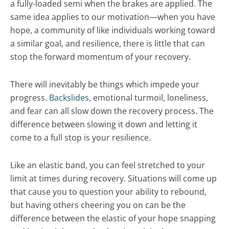
a fully-loaded semi when the brakes are applied. The
same idea applies to our motivation—when you have
hope, a community of like individuals working toward
a similar goal, and resilience, there is little that can
stop the forward momentum of your recovery.
There will inevitably be things which impede your
progress.
Backslides
, emotional turmoil, loneliness,
and fear can all slow down the recovery process. The
difference between slowing it down and letting it
come to a full stop is your resilience.
Like an elastic band, you can feel stretched to your
limit at times during recovery. Situations will come up
that cause you to question your ability to rebound,
but having others cheering you on can be the
difference between the elastic of your hope snapping