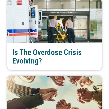
Is The Overdose Crisis
Evolving?