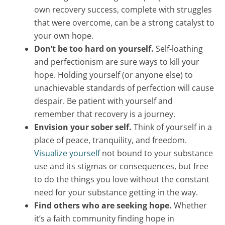
own recovery success, complete with struggles
that were overcome, can be a strong catalyst to
your own hope.
Don’t be too hard on yourself.
Self-loathing
and perfectionism are sure ways to kill your
hope. Holding yourself (or anyone else) to
unachievable standards of perfection will cause
despair. Be patient with yourself and
remember that recovery is a journey.
Envision your sober self.
Think of yourself in a
place of peace, tranquility, and freedom.
Visualize yourself
not bound to your substance
use and its stigmas or consequences, but free
to do the things you love without the constant
need for your substance getting in the way.
Find others who are seeking hope.
Whether
it’s a faith community finding hope in