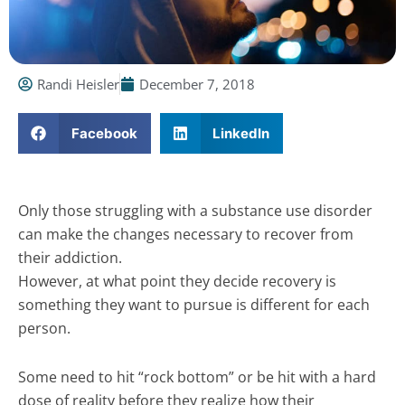
Randi Heisler
December 7, 2018
Facebook
LinkedIn
Only those struggling with a substance use disorder
can make the changes necessary to recover from
their addiction.
However, at what point they decide recovery is
something they want to pursue is different for each
person.
Some need to hit “rock bottom” or be hit with a hard
dose of reality before they realize how their