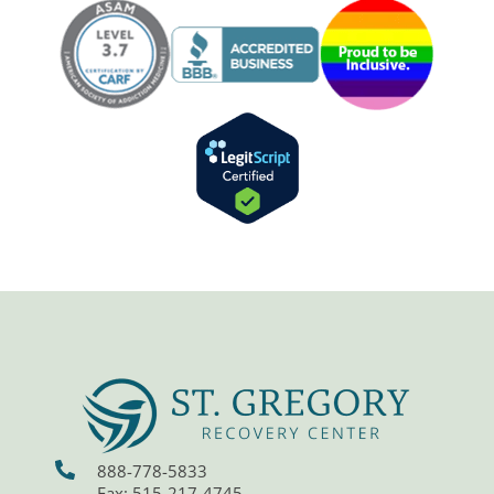
888-778-5833
Fax: 515-217-4745