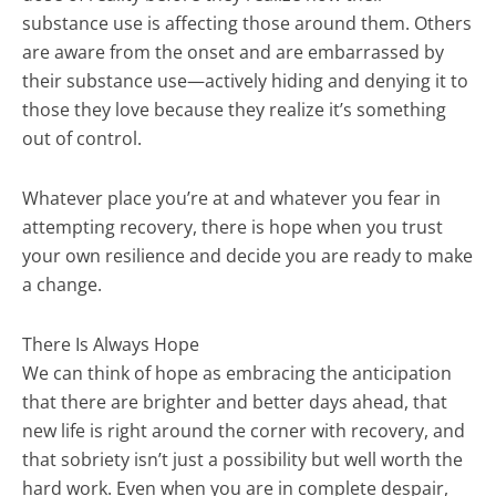
substance use is affecting those around them. Others
are aware from the onset and are embarrassed by
their substance use—actively hiding and denying it to
those they love because they realize it’s something
out of control.
Whatever place you’re at and whatever you fear in
attempting recovery, there is hope when you trust
your own resilience and decide you are ready to make
a change.
There Is Always Hope
We can think of hope as embracing the anticipation
that there are brighter and better days ahead, that
new life is right around the corner with recovery, and
that sobriety isn’t just a possibility but well worth the
hard work. Even when you are in complete despair,