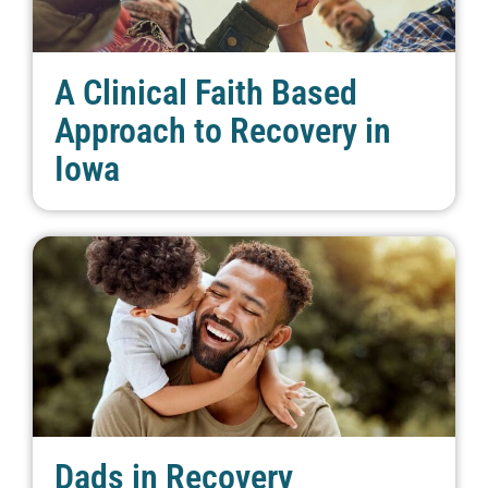
A Clinical Faith Based
Approach to Recovery in
Iowa
Dads in Recovery