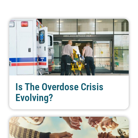
Is The Overdose Crisis
Evolving?