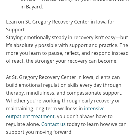
in Bayard.
Lean on St. Gregory Recovery Center in Iowa for
Support
Staying emotionally steady in recovery isn’t easy—but
it’s absolutely possible with support and practice. The
more you learn to pause, reflect, and respond instead
of react, the stronger your recovery can become.
At St. Gregory Recovery Center in Iowa, clients can
build emotional regulation skills every day through
therapy, mindfulness, and compassionate support.
Whether you’re working through early recovery or
maintaining long-term wellness in
intensive
outpatient treatment
, you don’t always have to
regulate alone.
Contact us
today to learn how we can
support you moving forward.