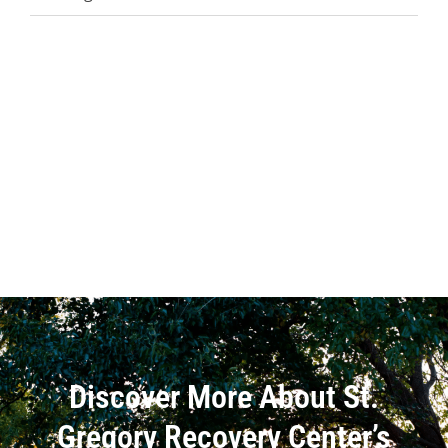
Discover More About St.
Gregory Recovery Center’s