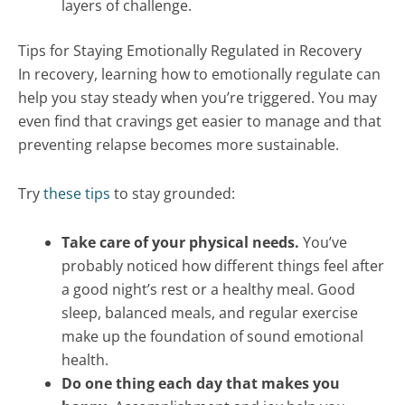
layers of challenge.
Tips for Staying Emotionally Regulated in Recovery
In recovery, learning how to emotionally regulate can
help you stay steady when you’re triggered. You may
even find that cravings get easier to manage and that
preventing relapse becomes more sustainable.
Try
these tips
to stay grounded:
Take care of your physical needs.
You’ve
probably noticed how different things feel after
a good night’s rest or a healthy meal. Good
sleep, balanced meals, and regular exercise
make up the foundation of sound emotional
health.
Do one thing each day that makes you