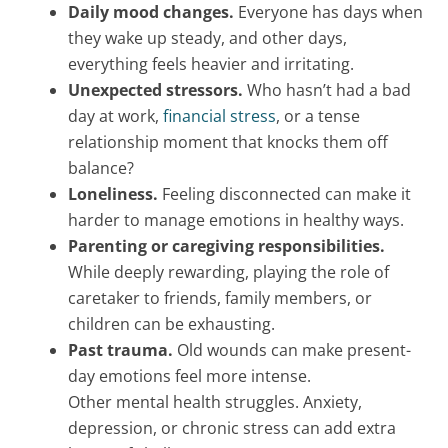
Daily mood changes.
Everyone has days when
they wake up steady, and other days,
everything feels heavier and irritating.
Unexpected stressors.
Who hasn’t had a bad
day at work,
financial stress
, or a tense
relationship moment that knocks them off
balance?
Loneliness.
Feeling disconnected can make it
harder to manage emotions in healthy ways.
Parenting or caregiving responsibilities.
While deeply rewarding, playing the role of
caretaker to friends, family members, or
children can be exhausting.
Past trauma.
Old wounds can make present-
day emotions feel more intense.
Other mental health struggles. Anxiety,
depression, or chronic stress can add extra