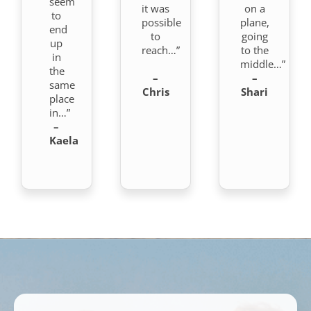
seem
it was
on a
to
possible
plane,
end
to
going
up
reach…”
to the
in
middle…”
the
–
–
same
Chris
Shari
place
in…”
–
Kaela