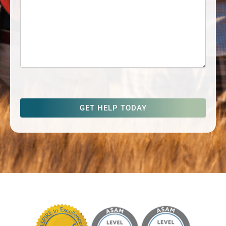
captcha