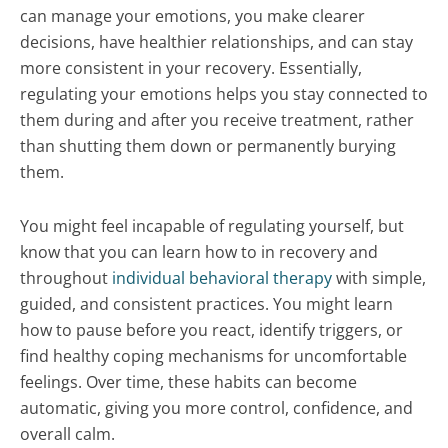
can manage your emotions, you make clearer
decisions, have healthier relationships, and can stay
more consistent in your recovery. Essentially,
regulating your emotions helps you stay connected to
them during and after you receive treatment, rather
than shutting them down or permanently burying
them.
You might feel incapable of regulating yourself, but
know that you can learn how to in recovery and
throughout
individual behavioral therapy
with simple,
guided, and consistent practices. You might learn
how to pause before you react, identify triggers, or
find healthy coping mechanisms for uncomfortable
feelings. Over time, these habits can become
automatic, giving you more control, confidence, and
overall calm.