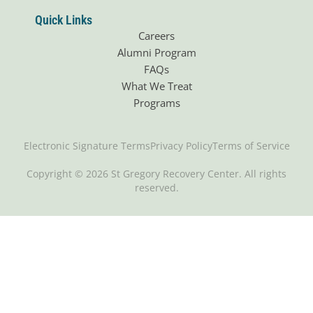
Quick Links
Careers
Alumni Program
FAQs
What We Treat
Programs
Electronic Signature Terms
Privacy Policy
Terms of Service
Copyright © 2026 St Gregory Recovery Center. All rights
reserved.