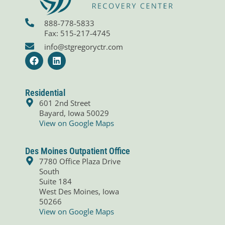
888-778-5833
Fax: 515-217-4745
info@stgregoryctr.com
F
L
a
i
c
n
e
k
b
e
Residential
o
d
601 2nd Street
o
i
Bayard, Iowa 50029
k
n
View on Google Maps
Des Moines Outpatient Office
7780 Office Plaza Drive
South
Suite 184
West Des Moines, Iowa
50266
View on Google Maps