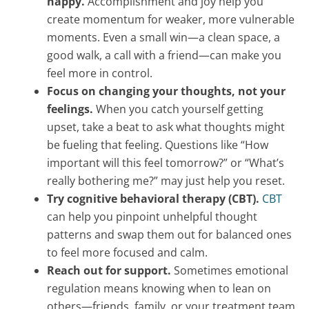
happy.
Accomplishment and joy help you
create momentum for weaker, more vulnerable
moments. Even a small win—a clean space, a
good walk, a call with a friend—can make you
feel more in control.
Focus on changing your thoughts, not your
feelings.
When you catch yourself getting
upset, take a beat to ask what thoughts might
be fueling that feeling. Questions like “How
important will this feel tomorrow?” or “What’s
really bothering me?” may just help you reset.
Try cognitive behavioral therapy (CBT).
CBT
can help you pinpoint unhelpful thought
patterns and swap them out for balanced ones
to feel more focused and calm.
Reach out for support.
Sometimes emotional
regulation means knowing when to lean on
others—friends, family, or your treatment team