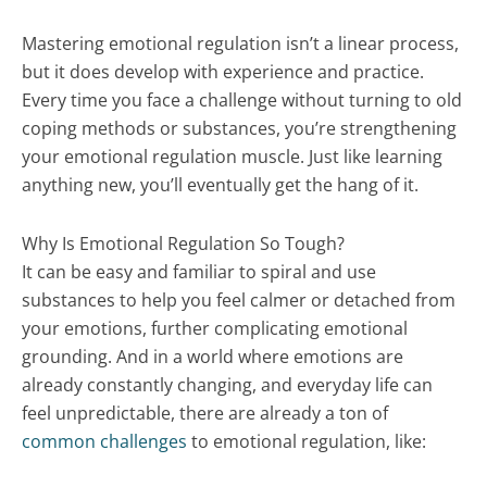
Mastering emotional regulation isn’t a linear process,
but it does develop with experience and practice.
Every time you face a challenge without turning to old
coping methods or substances, you’re strengthening
your emotional regulation muscle. Just like learning
anything new, you’ll eventually get the hang of it.
Why Is Emotional Regulation So Tough?
It can be easy and familiar to spiral and use
substances to help you feel calmer or detached from
your emotions, further complicating emotional
grounding. And in a world where emotions are
already constantly changing, and everyday life can
feel unpredictable, there are already a ton of
common challenges
to emotional regulation, like: