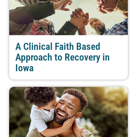
A Clinical Faith Based
Approach to Recovery in
Iowa