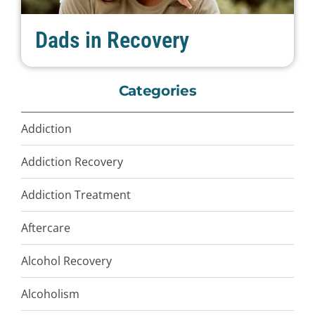
Dads in Recovery
Categories
Addiction
Addiction Recovery
Addiction Treatment
Aftercare
Alcohol Recovery
Alcoholism