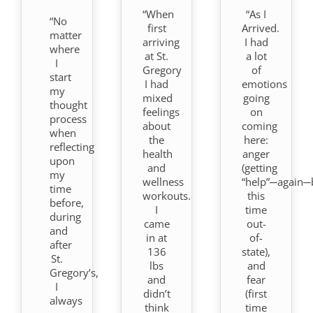
“When
“As I
“No
first
Arrived.
matter
arriving
I had
where
at St.
a lot
I
Gregory
of
start
I had
emotions
my
mixed
going
thought
feelings
on
process
about
coming
when
the
here:
reflecting
health
anger
upon
and
(getting
my
wellness
“help”─again─
time
workouts.
this
before,
I
time
during
came
out-
and
in at
of-
after
136
state),
St.
lbs
and
Gregory’s,
and
fear
I
didn’t
(first
always
think
time