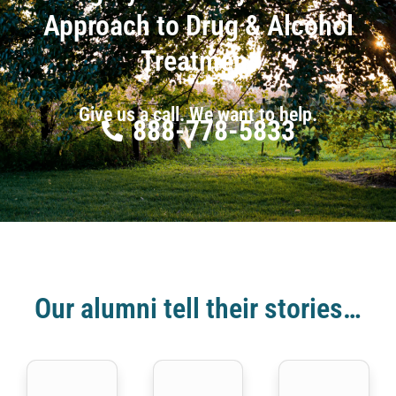
Approach to Drug & Alcohol
Treatment
Give us a call. We want to help.
888-778-5833
Our alumni tell their stories…