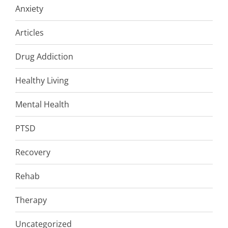
Anxiety
Articles
Drug Addiction
Healthy Living
Mental Health
PTSD
Recovery
Rehab
Therapy
Uncategorized