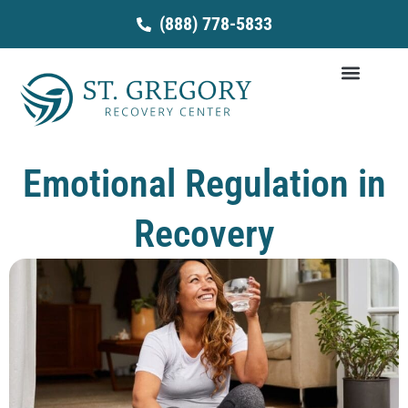
Skip
(888) 778-5833
to
content
Emotional Regulation in
Recovery