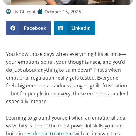
Liv Gillespie
October 16, 2025
Facebook
LinkedIn
You know those days when everything hits at once—
your emotions spiral, your thoughts race, and you’d
do just about anything to calm down? That’s when
emotional regulation really gets tested. Everyone
feels big emotions—sadness, anger, guilt, frustration
—but for people in recovery, those emotions can feel
especially intense.
Learning to ground yourself when an emotional tidal
wave hits is one of the most powerful skills you can
build in
residential treatment
with us in Iowa. This