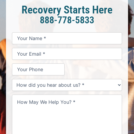
Recovery Starts Here
888-778-5833
*
*
*
Your
Your
Your
How
Name
Email
Phone
May
*
*
We
Help
You?
*
How
did
you
hear
about
us?
*