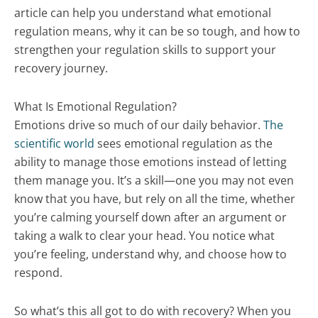
article can help you understand what emotional
regulation means, why it can be so tough, and how to
strengthen your regulation skills to support your
recovery journey.
What Is Emotional Regulation?
Emotions drive so much of our daily behavior.
The
scientific world
sees emotional regulation as the
ability to manage those emotions instead of letting
them manage you. It’s a skill—one you may not even
know that you have, but rely on all the time, whether
you’re calming yourself down after an argument or
taking a walk to clear your head. You notice what
you’re feeling, understand why, and choose how to
respond.
So what’s this all got to do with recovery? When you