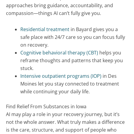
approaches bring guidance, accountability, and
compassion—things AI can’t fully give you.
Residential treatment
in Bayard gives you a
safe place with 24/7 care so you can focus fully
on recovery.
Cognitive behavioral therapy (CBT)
helps you
reframe thoughts and patterns that keep you
stuck.
Intensive outpatient programs (IOP)
in Des
Moines let you stay connected to treatment
while continuing your daily life.
Find Relief From Substances in Iowa
AI may play a role in your recovery journey, but it’s
not the whole answer. What truly makes a difference
is the care, structure, and support of people who