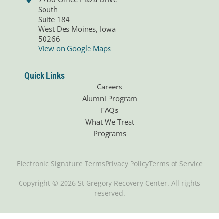
South
Suite 184
West Des Moines, Iowa
50266
View on Google Maps
Quick Links
Careers
Alumni Program
FAQs
What We Treat
Programs
Electronic Signature Terms
Privacy Policy
Terms of Service
Copyright © 2026 St Gregory Recovery Center. All rights
reserved.