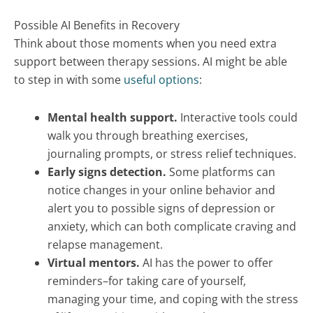
Possible AI Benefits in Recovery
Think about those moments when you need extra
support between therapy sessions. AI might be able
to step in with some
useful options
:
Mental health support.
Interactive tools could
walk you through breathing exercises,
journaling prompts, or stress relief techniques.
Early signs detection.
Some platforms can
notice changes in your online behavior and
alert you to possible signs of depression or
anxiety, which can both complicate craving and
relapse management.
Virtual mentors.
AI has the power to offer
reminders–for taking care of yourself,
managing your time, and coping with the stress