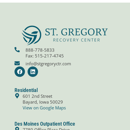
888-778-5833
Fax: 515-217-4745
info@stgregoryctr.com
F
L
a
i
c
n
e
k
b
e
Residential
o
d
601 2nd Street
o
i
Bayard, Iowa 50029
k
n
View on Google Maps
Des Moines Outpatient Office
7780 Office Plaza Drive