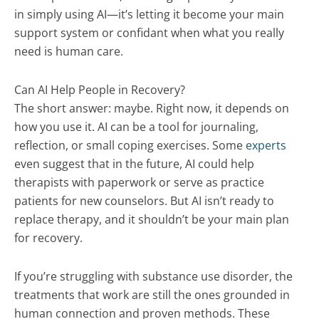
in simply using AI—it’s letting it become your main
support system or confidant when what you really
need is human care.
Can AI Help People in Recovery?
The short answer: maybe. Right now, it depends on
how you use it. AI can be a tool for journaling,
reflection, or small coping exercises. Some
experts
even suggest that in the future, AI could help
therapists with paperwork or serve as practice
patients for new counselors. But AI isn’t ready to
replace therapy, and it shouldn’t be your main plan
for recovery.
If you’re struggling with substance use disorder, the
treatments that work are still the ones grounded in
human connection and proven methods. These