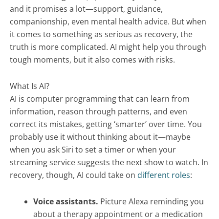
and it promises a lot—support, guidance,
companionship, even mental health advice. But when
it comes to something as serious as recovery, the
truth is more complicated. AI might help you through
tough moments, but it also comes with risks.
What Is AI?
AI is computer programming that can learn from
information, reason through patterns, and even
correct its mistakes, getting ‘smarter’ over time. You
probably use it without thinking about it—maybe
when you ask Siri to set a timer or when your
streaming service suggests the next show to watch. In
recovery, though, AI could take on
different roles
:
Voice assistants.
Picture Alexa reminding you
about a therapy appointment or a medication