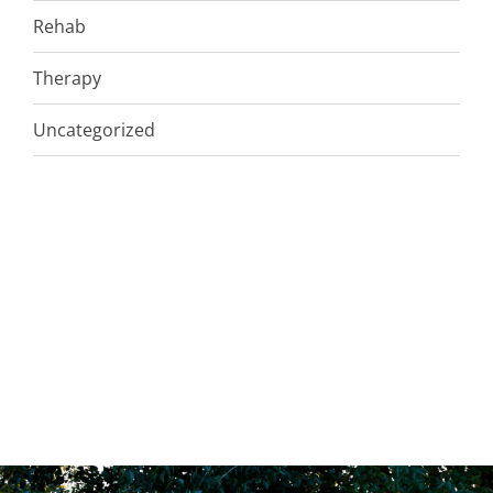
Rehab
Therapy
Uncategorized