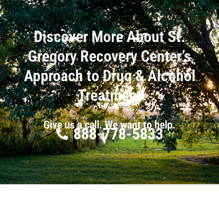
Discover More About St.
Gregory Recovery Center’s
Approach to Drug & Alcohol
Treatment
Give us a call. We want to help.
888-778-5833