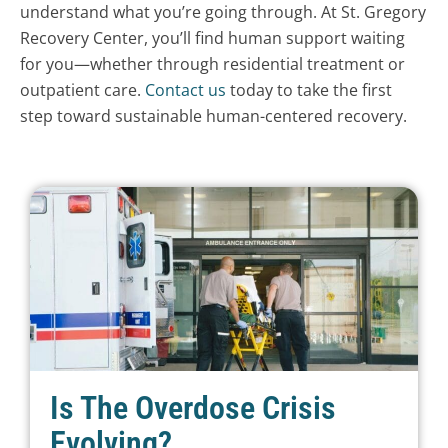
understand what you’re going through. At St. Gregory
Recovery Center, you’ll find human support waiting
for you—whether through residential treatment or
outpatient care.
Contact us
today to take the first
step toward sustainable human-centered recovery.
Is The Overdose Crisis
Evolving?