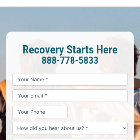
Recovery Starts Here
888-778-5833
*
*
*
Your
Your
Your
How
Name
Email
Phone
May
*
*
We
Help
You?
*
How
did
you