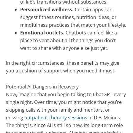
of life’s transitions without substances.
Personalized wellness.
Certain apps can
suggest fitness routines, nutrition ideas, or
mindfulness practices that match your lifestyle.
Emotional outlets.
Chatbots can feel like a
place to vent about all the things you don’t
want to share with anyone else just yet.
In the right circumstances, these benefits may give
you a cushion of support when you need it most.
Potential AI Dangers in Recovery
Now, imagine that you begin talking to ChatGPT every
single night. Over time, you might notice that you’re
skipping calls with your family and mentors, or
missing
outpatient therapy sessions
in Des Moines.
The thing is, since AI is still so new, its long-term role