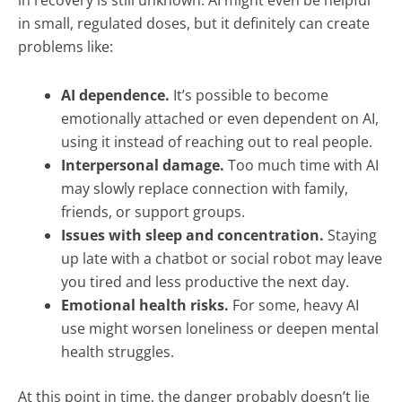
in recovery is still unknown. AI might even be helpful
in small, regulated doses, but it definitely can create
problems like:
AI dependence.
It’s possible to become
emotionally attached or even dependent on AI,
using it instead of reaching out to real people.
Interpersonal damage.
Too much time with AI
may slowly replace connection with family,
friends, or support groups.
Issues with sleep and concentration.
Staying
up late with a chatbot or social robot may leave
you tired and less productive the next day.
Emotional health risks.
For some, heavy AI
use might worsen loneliness or deepen mental
health struggles.
At this point in time, the danger probably doesn’t lie