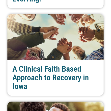
A Clinical Faith Based
Approach to Recovery in
Iowa