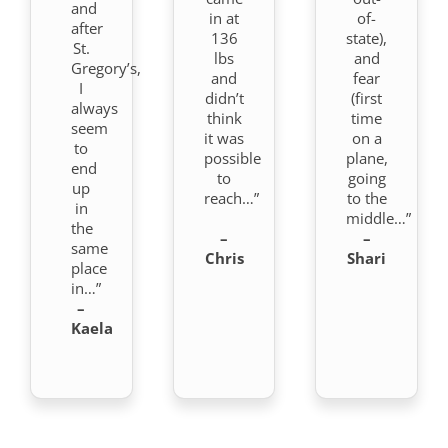
and
in at
of-
after
136
state),
St.
lbs
and
Gregory’s,
and
fear
I
didn’t
(first
always
think
time
seem
it was
on a
to
possible
plane,
end
to
going
up
reach…”
to the
in
middle…”
the
–
–
same
Chris
Shari
place
in…”
–
Kaela