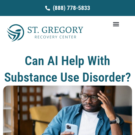
Skip
(888) 778-5833
to
content
Can AI Help With
Substance Use Disorder?