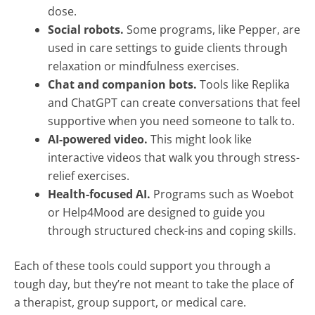
dose.
Social robots.
Some programs, like Pepper, are
used in care settings to guide clients through
relaxation or mindfulness exercises.
Chat and companion bots.
Tools like Replika
and ChatGPT can create conversations that feel
supportive when you need someone to talk to.
AI-powered video.
This might look like
interactive videos that walk you through stress-
relief exercises.
Health-focused AI.
Programs such as Woebot
or Help4Mood are designed to guide you
through structured check-ins and coping skills.
Each of these tools could support you through a
tough day, but they’re not meant to take the place of
a therapist, group support, or medical care.