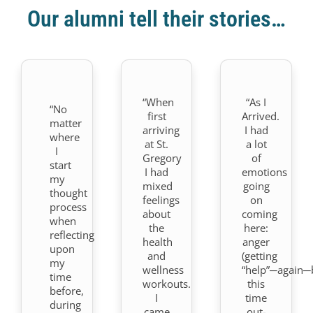
Our alumni tell their stories…
“When
“As I
“No
first
Arrived.
matter
arriving
I had
where
at St.
a lot
I
Gregory
of
start
I had
emotions
my
mixed
going
thought
feelings
on
process
about
coming
when
the
here:
reflecting
health
anger
upon
and
(getting
my
wellness
“help”─again─
time
workouts.
this
before,
I
time
during
came
out-