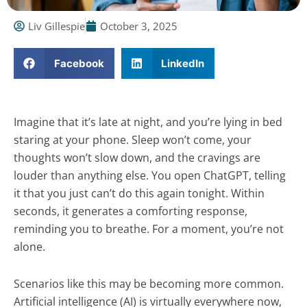
Liv Gillespie
October 3, 2025
Facebook
LinkedIn
Imagine that it’s late at night, and you’re lying in bed
staring at your phone. Sleep won’t come, your
thoughts won’t slow down, and the cravings are
louder than anything else. You open ChatGPT, telling
it that you just can’t do this again tonight. Within
seconds, it generates a comforting response,
reminding you to breathe. For a moment, you’re not
alone.
Scenarios like this may be becoming more common.
Artificial intelligence (AI) is virtually everywhere now,