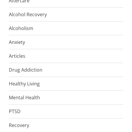
Aftercare
Alcohol Recovery
Alcoholism
Anxiety
Articles
Drug Addiction
Healthy Living
Mental Health
PTSD
Recovery