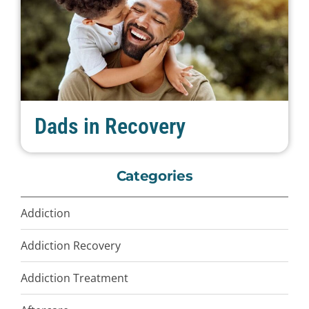
Dads in Recovery
Categories
Addiction
Addiction Recovery
Addiction Treatment