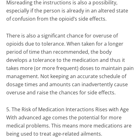
Misreading the instructions is also a possibility,
especially if the person is already in an altered state
of confusion from the opioid’s side effects.
There is also a significant chance for overuse of
opioids due to tolerance. When taken for a longer
period of time than recommended, the body
develops a tolerance to the medication and thus it
takes more (or more frequent) doses to maintain pain
management. Not keeping an accurate schedule of
dosage times and amounts can inadvertently cause
overuse and raise the chances for side effects.
5. The Risk of Medication Interactions Rises with Age
With advanced age comes the potential for more
medical problems. This means more medications are
being used to treat age-related ailments.