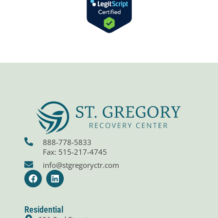
888-778-5833
Fax: 515-217-4745
info@stgregoryctr.com
F
L
a
i
c
n
e
k
b
e
Residential
o
d