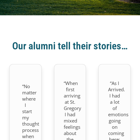
Our alumni tell their stories…
“When
“As I
“No
first
Arrived.
matter
arriving
I had
where
at St.
a lot
I
Gregory
of
start
I had
emotions
my
mixed
going
thought
feelings
on
process
about
coming
when
the
here: