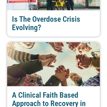
Is The Overdose Crisis
Evolving?
A Clinical Faith Based
Approach to Recovery in