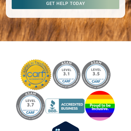
captcha