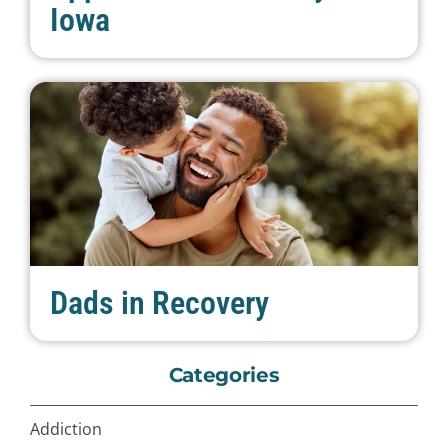
Iowa
Dads in Recovery
Categories
Addiction