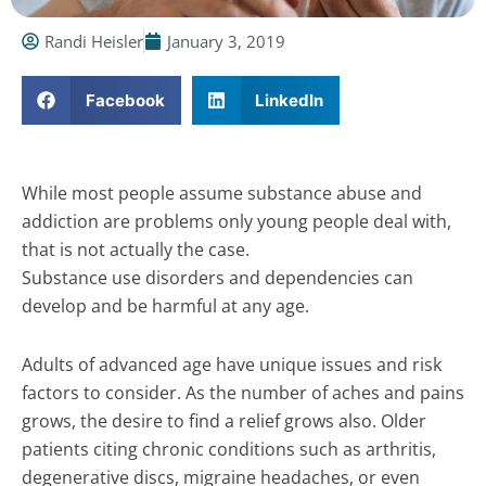
Randi Heisler
January 3, 2019
Facebook
LinkedIn
While most people assume substance abuse and
addiction are problems only young people deal with,
that is not actually the case.
Substance use disorders and dependencies can
develop and be harmful at any age.
Adults of advanced age have unique issues and risk
factors to consider. As the number of aches and pains
grows, the desire to find a relief grows also. Older
patients citing chronic conditions such as arthritis,
degenerative discs, migraine headaches, or even