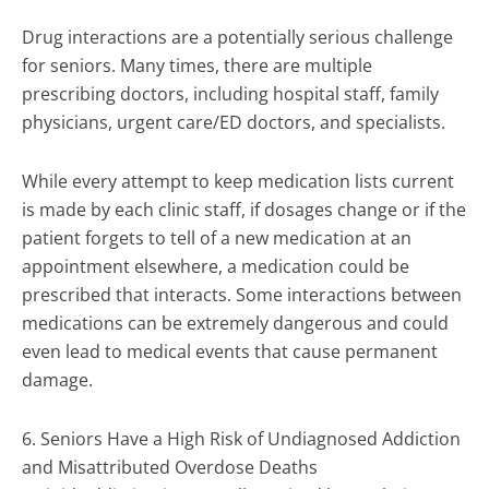
Drug interactions are a potentially serious challenge
for seniors. Many times, there are multiple
prescribing doctors, including hospital staff, family
physicians, urgent care/ED doctors, and specialists.
While every attempt to keep medication lists current
is made by each clinic staff, if dosages change or if the
patient forgets to tell of a new medication at an
appointment elsewhere, a medication could be
prescribed that interacts. Some interactions between
medications can be extremely dangerous and could
even lead to medical events that cause permanent
damage.
6. Seniors Have a High Risk of Undiagnosed Addiction
and Misattributed Overdose Deaths