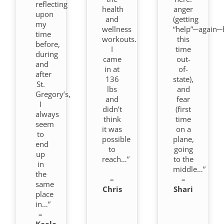
reflecting
health
anger
upon
and
(getting
my
wellness
“help”─again─
time
workouts.
this
before,
I
time
during
came
out-
and
in at
of-
after
136
state),
St.
lbs
and
Gregory’s,
and
fear
I
didn’t
(first
always
think
time
seem
it was
on a
to
possible
plane,
end
to
going
up
reach…”
to the
in
middle…”
the
–
–
same
Chris
Shari
place
in…”
–
Kaela