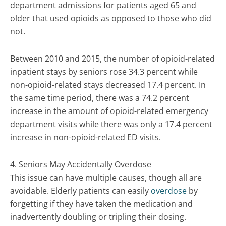
department admissions for patients aged 65 and
older that used opioids as opposed to those who did
not.
Between 2010 and 2015, the number of opioid-related
inpatient stays by seniors rose 34.3 percent while
non-opioid-related stays decreased 17.4 percent. In
the same time period, there was a 74.2 percent
increase in the amount of opioid-related emergency
department visits while there was only a 17.4 percent
increase in non-opioid-related ED visits.
4. Seniors May Accidentally Overdose
This issue can have multiple causes, though all are
avoidable. Elderly patients can easily
overdose
by
forgetting if they have taken the medication and
inadvertently doubling or tripling their dosing.