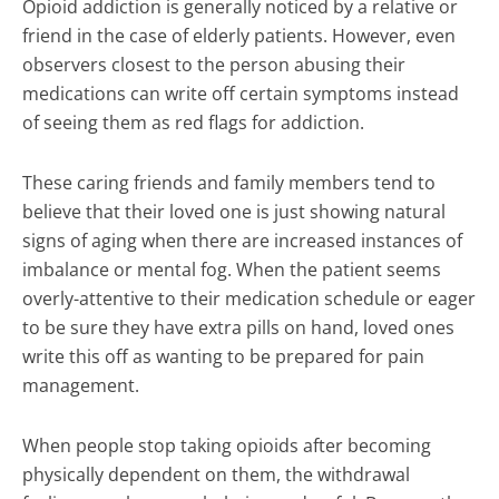
Opioid addiction is generally noticed by a relative or
friend in the case of elderly patients. However, even
observers closest to the person abusing their
medications can write off certain symptoms instead
of seeing them as red flags for addiction.
These caring friends and family members tend to
believe that their loved one is just showing natural
signs of aging when there are increased instances of
imbalance or mental fog. When the patient seems
overly-attentive to their medication schedule or eager
to be sure they have extra pills on hand, loved ones
write this off as wanting to be prepared for pain
management.
When people stop taking opioids after becoming
physically dependent on them, the withdrawal