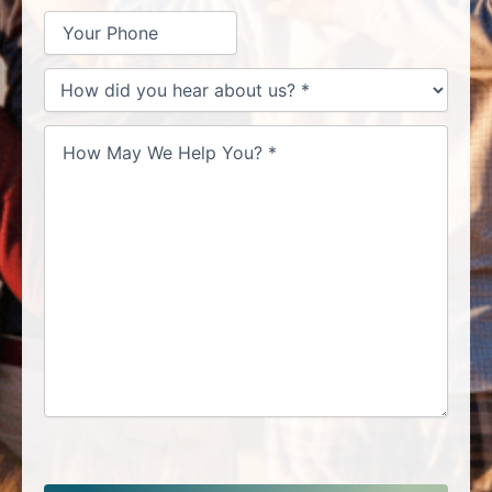
How
did
you
hear
about
us?
*