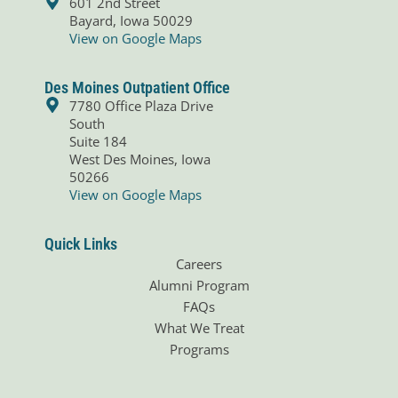
601 2nd Street
o
i
Bayard, Iowa 50029
k
n
View on Google Maps
Des Moines Outpatient Office
7780 Office Plaza Drive
South
Suite 184
West Des Moines, Iowa
50266
View on Google Maps
Quick Links
Careers
Alumni Program
FAQs
What We Treat
Programs