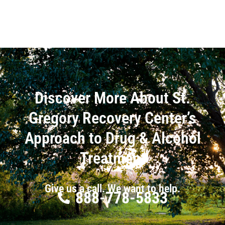
Discover More About St.
Gregory Recovery Center’s
Approach to Drug & Alcohol
Treatment
Give us a call. We want to help.
888-778-5833