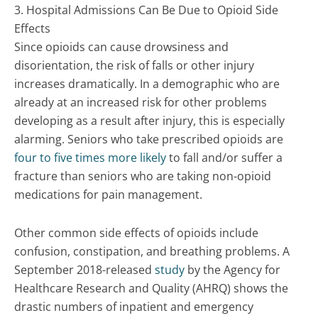
3. Hospital Admissions Can Be Due to Opioid Side
Effects
Since opioids can cause drowsiness and
disorientation, the risk of falls or other injury
increases dramatically. In a demographic who are
already at an increased risk for other problems
developing as a result after injury, this is especially
alarming. Seniors who take prescribed opioids are
four to five times more likely
to fall and/or suffer a
fracture than seniors who are taking non-opioid
medications for pain management.
Other common side effects of opioids include
confusion, constipation, and breathing problems. A
September 2018-released
study
by the Agency for
Healthcare Research and Quality (AHRQ) shows the
drastic numbers of inpatient and emergency