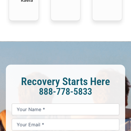
Recovery Starts Here
888-778-5833
*
*
*
Your
Your
Your
How
Name
Email
Phone
May
*
*
We
Help
You?
*