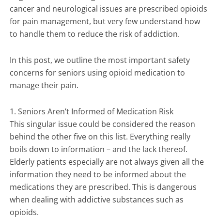
cancer and neurological issues are prescribed opioids
for pain management, but very few understand how
to handle them to reduce the risk of addiction.
In this post, we outline the most important safety
concerns for seniors using opioid medication to
manage their pain.
1. Seniors Aren’t Informed of Medication Risk
This singular issue could be considered the reason
behind the other five on this list. Everything really
boils down to information – and the lack thereof.
Elderly patients especially are not always given all the
information they need to be informed about the
medications they are prescribed. This is dangerous
when dealing with addictive substances such as
opioids.