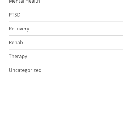
Mental Health
PTSD
Recovery
Rehab
Therapy
Uncategorized