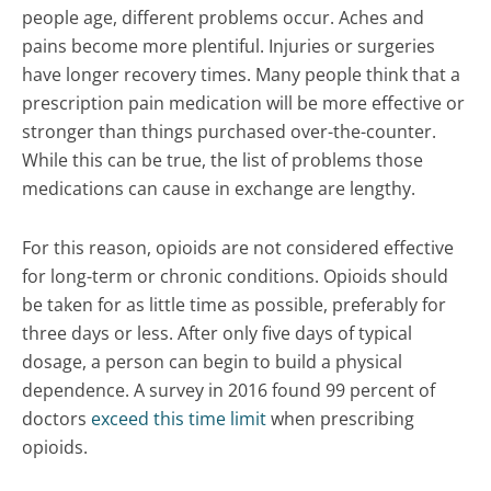
people age, different problems occur. Aches and
pains become more plentiful. Injuries or surgeries
have longer recovery times. Many people think that a
prescription pain medication will be more effective or
stronger than things purchased over-the-counter.
While this can be true, the list of problems those
medications can cause in exchange are lengthy.
For this reason, opioids are not considered effective
for long-term or chronic conditions. Opioids should
be taken for as little time as possible, preferably for
three days or less. After only five days of typical
dosage, a person can begin to build a physical
dependence. A survey in 2016 found 99 percent of
doctors
exceed this time limit
when prescribing
opioids.