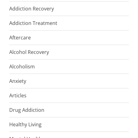
Addiction Recovery
Addiction Treatment
Aftercare
Alcohol Recovery
Alcoholism
Anxiety
Articles
Drug Addiction
Healthy Living