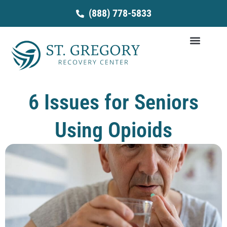
Skip
(888) 778-5833
to
content
6 Issues for Seniors
Using Opioids