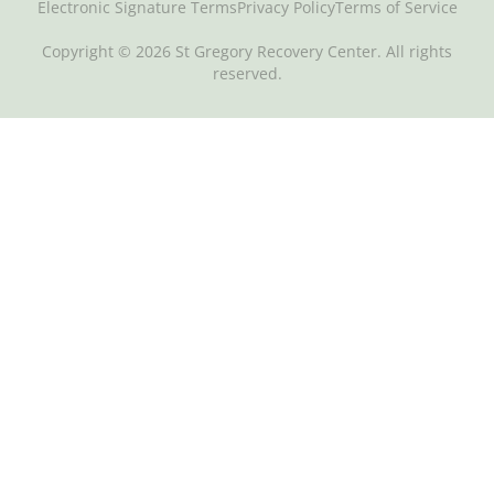
Electronic Signature Terms
Privacy Policy
Terms of Service
Copyright © 2026 St Gregory Recovery Center. All rights
reserved.