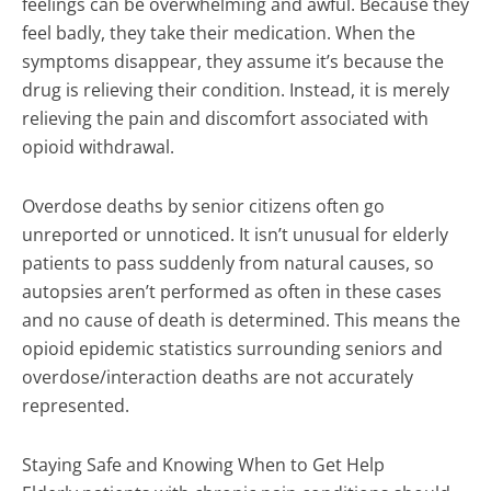
feelings can be overwhelming and awful. Because they
feel badly, they take their medication. When the
symptoms disappear, they assume it’s because the
drug is relieving their condition. Instead, it is merely
relieving the pain and discomfort associated with
opioid withdrawal.
Overdose deaths by senior citizens often go
unreported or unnoticed. It isn’t unusual for elderly
patients to pass suddenly from natural causes, so
autopsies aren’t performed as often in these cases
and no cause of death is determined. This means the
opioid epidemic statistics surrounding seniors and
overdose/interaction deaths are not accurately
represented.
Staying Safe and Knowing When to Get Help