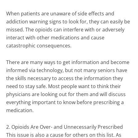
When patients are unaware of side effects and
addiction warning signs to look for, they can easily be
missed. The opioids can interfere with or adversely
interact with other medications and cause
catastrophic consequences.
There are many ways to get information and become
informed via technology, but not many seniors have
the skills necessary to access the information they
need to stay safe. Most people want to think their
physicians are looking out for them and will discuss
everything important to know before prescribing a
medication.
2. Opioids Are Over- and Unnecessarily Prescribed
This issue is also a cause for others on this list. As