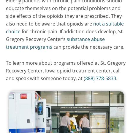
Elderly patients with chronic pain conditions should
educate themselves on the potential problems and
side effects of the opioids they are prescribed. They
also need to be aware that opioids are
not a suitable
choice
for chronic pain. If addiction does develop, St.
Gregory Recovery Center’s
substance abuse
treatment programs
can provide the necessary care.
To learn more about programs offered at St. Gregory
Recovery Center, Iowa opioid treatment center, call
and speak with someone today, at
(888) 778-5833
.