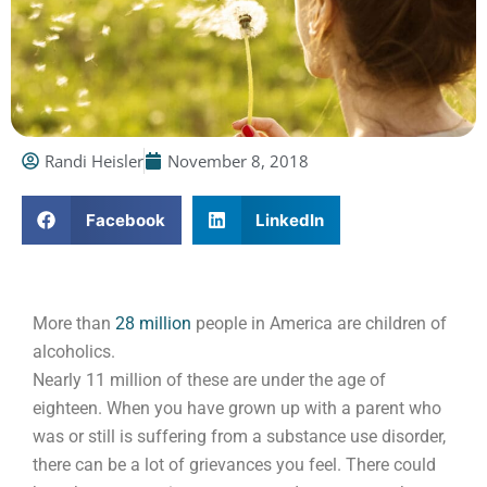
Randi Heisler
November 8, 2018
Facebook
LinkedIn
More than
28 million
people in America are children of
alcoholics.
Nearly 11 million of these are under the age of
eighteen. When you have grown up with a parent who
was or still is suffering from a substance use disorder,
there can be a lot of grievances you feel. There could