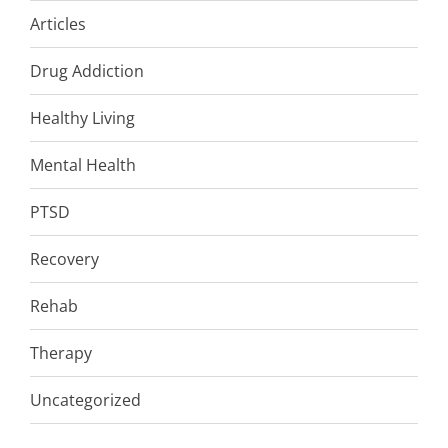
Articles
Drug Addiction
Healthy Living
Mental Health
PTSD
Recovery
Rehab
Therapy
Uncategorized