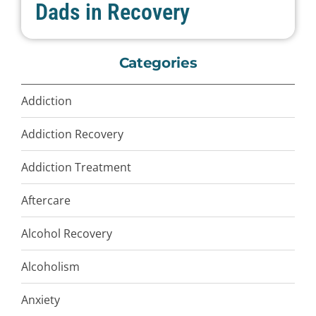
Dads in Recovery
Categories
Addiction
Addiction Recovery
Addiction Treatment
Aftercare
Alcohol Recovery
Alcoholism
Anxiety