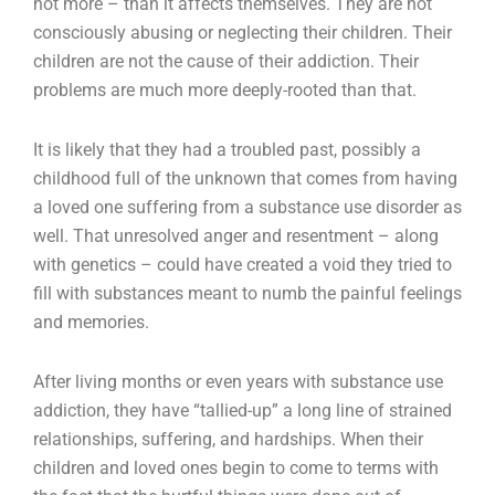
not more – than it affects themselves. They are not
consciously abusing or neglecting their children. Their
children are not the cause of their addiction. Their
problems are much more deeply-rooted than that.
It is likely that they had a troubled past, possibly a
childhood full of the unknown that comes from having
a loved one suffering from a substance use disorder as
well. That unresolved anger and resentment – along
with genetics – could have created a void they tried to
fill with substances meant to numb the painful feelings
and memories.
After living months or even years with substance use
addiction, they have “tallied-up” a long line of strained
relationships, suffering, and hardships. When their
children and loved ones begin to come to terms with