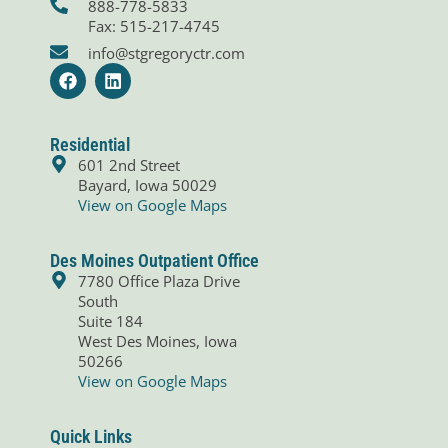
888-778-5833
Fax: 515-217-4745
info@stgregoryctr.com
F
L
a
i
c
n
e
k
b
e
Residential
o
d
601 2nd Street
o
i
Bayard, Iowa 50029
k
n
View on Google Maps
Des Moines Outpatient Office
7780 Office Plaza Drive
South
Suite 184
West Des Moines, Iowa
50266
View on Google Maps
Quick Links