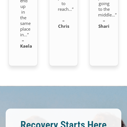
end
to
going
up
reach…”
to the
in
middle…”
the
–
–
same
Chris
Shari
place
in…”
–
Kaela
Recovery Starts Here