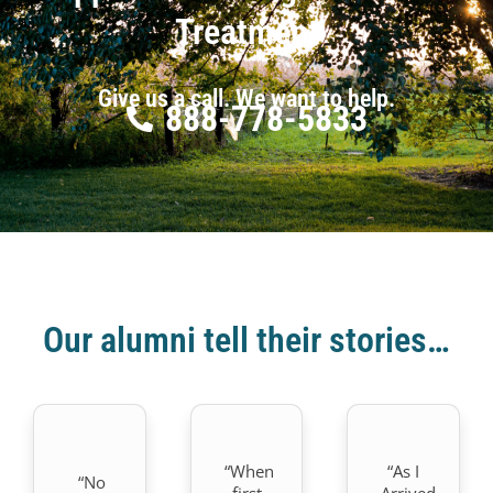
Treatment
Give us a call. We want to help.
888-778-5833
Our alumni tell their stories…
“When
“As I
“No
first
Arrived.