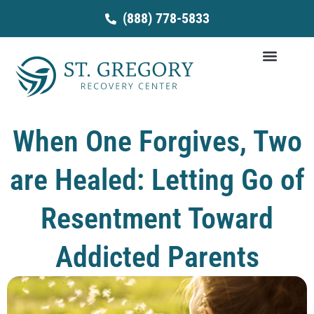
Skip
(888) 778-5833
to
content
When One Forgives, Two
are Healed: Letting Go of
Resentment Toward
Addicted Parents