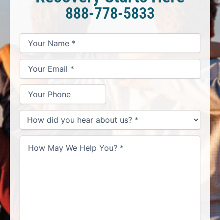
888-778-5833
*
*
*
Your
Your
Your
How
Name
Email
Phone
May
*
*
We
Help
You?
*
How
did
you
hear
about
us?
*