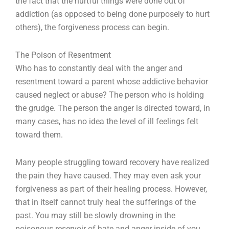
the fact that the hurtful things were done out of
addiction (as opposed to being done purposely to hurt
others), the forgiveness process can begin.
The Poison of Resentment
Who has to constantly deal with the anger and
resentment toward a parent whose addictive behavior
caused neglect or abuse? The person who is holding
the grudge. The person the anger is directed toward, in
many cases, has no idea the level of ill feelings felt
toward them.
Many people struggling toward recovery have realized
the pain they have caused. They may even ask your
forgiveness as part of their healing process. However,
that in itself cannot truly heal the sufferings of the
past. You may still be slowly drowning in the
poisonous reservoir of hate and anger inside of you.