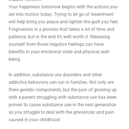
Your happiness tomorrow begins with the actions you
set into motion today. Trying to let go of resentment
will help bring you peace and lighten the guilt you feel.
Forgiveness is a process that takes a lot of time and
patience, but in the end it’s well worth it. Releasing
yourself from those negative feelings can have
benefits in your emotional state and physical well-
being.
In addition, substance use disorders and other
addictive behaviors can run in families. Not only are
there genetic components, but the pain of growing up
with a parent struggling with substance use has been
proven to cause substance use in the next generation
as you struggle to deal with the grievances and pain
caused in your childhood.