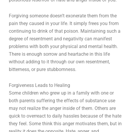
Forgiving someone doesn’t exonerate them from the
pain they caused in your life. It simply frees you from
continuing to drink of that poison. Maintaining such a
degree of resentment and negativity can manifest
problems with both your physical and mental health.
There is enough sorrow and heartache in this life
without adding to it through our own resentment,
bitterness, or pure stubbornness.
Forgiveness Leads to Healing
Some children who grew up in a family with one or
both parents suffering the effects of substance use
may not realize the anger inside of them. Others are
quick to overreact to daily hassles because of the hate
they feel. Some think this anger motivates them, but in
reality it does the opposite. Hate, anger, and