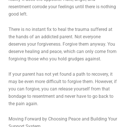
resentment corrode your feelings until there is nothing
good left.
There is no instant fix to heal the trauma suffered at
the hands of an addicted parent. Not everyone
deserves your forgiveness. Forgive them anyway. You
deserve healing and peace, which can only come from
forgiving those who you hold grudges against.
If your parent has not yet found a path to recovery, it
may be even more difficult to forgive them. However, if
you can forgive, you can release yourself from that
bondage to resentment and never have to go back to
the pain again.
Moving Forward by Choosing Peace and Building Your
Support System