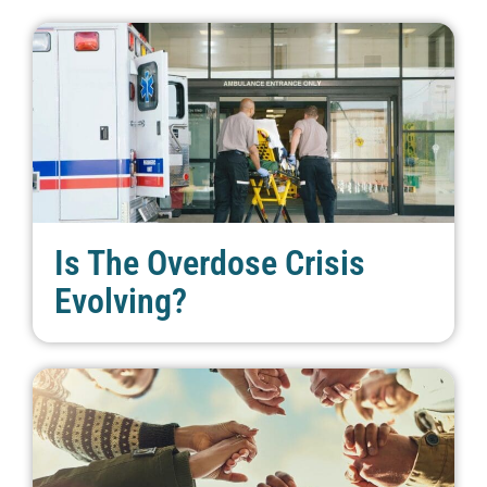
Is The Overdose Crisis
Evolving?