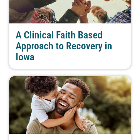
A Clinical Faith Based
Approach to Recovery in
Iowa