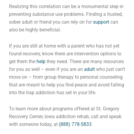
Realizing this correlation can be a monumental step in
preventing substance use problems. Finding a trusted,
sober adult or friend you can rely on for
support
can
also be highly beneficial.
If you are still at home with a parent who has not yet
found recovery, know there are intervention options to
get them the
help
they need. There are many resources
for you as well – even if you are an
adult
who just can’t
move on – from group therapy to personal counseling
that are meant to help you find peace and avoid falling
into the trap addiction has set in your life.
To learn more about programs offered at St. Gregory
Recovery Center, Iowa addiction rehab, call and speak
with someone today, at
(888) 778-5833
.