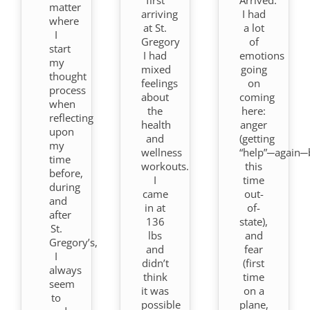
matter
arriving
I had
where
at St.
a lot
I
Gregory
of
start
I had
emotions
my
mixed
going
thought
feelings
on
process
about
coming
when
the
here:
reflecting
health
anger
upon
and
(getting
my
wellness
“help”─again─
time
workouts.
this
before,
I
time
during
came
out-
and
in at
of-
after
136
state),
St.
lbs
and
Gregory’s,
and
fear
I
didn’t
(first
always
think
time
seem
it was
on a
to
possible
plane,