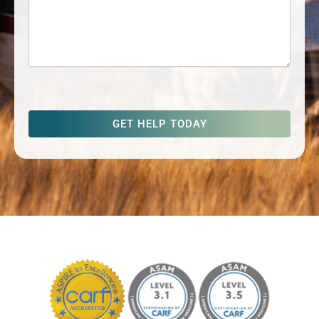
captcha