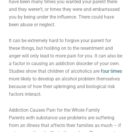
have been many times you wanted your parent there
and they weren’t, or times they were and embarrassed
you by being under the influence. There could have
been abuse or neglect.
It can be extremely hard to forgive your parent for
these things, but holding on to the resentment and
anger will only lead to more pain for you. It can also be
a factor in causing an addiction disorder of your own.
Studies show that children of alcoholics are
four times
more likely to develop an alcohol problem themselves
because of how their upbringing and biological risk
factors interact.
Addiction Causes Pain for the Whole Family
Parents with substance use problems are suffering
from an illness that affects their families as much – if