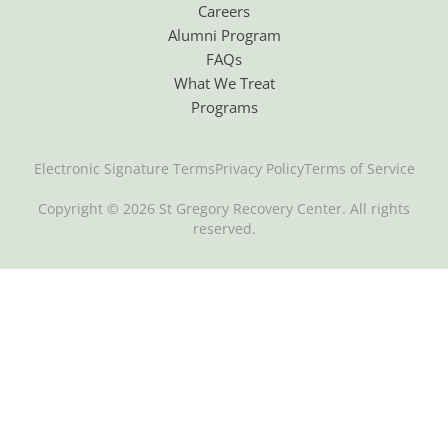
Careers
Alumni Program
FAQs
What We Treat
Programs
Electronic Signature Terms
Privacy Policy
Terms of Service
Copyright © 2026 St Gregory Recovery Center. All rights
reserved.