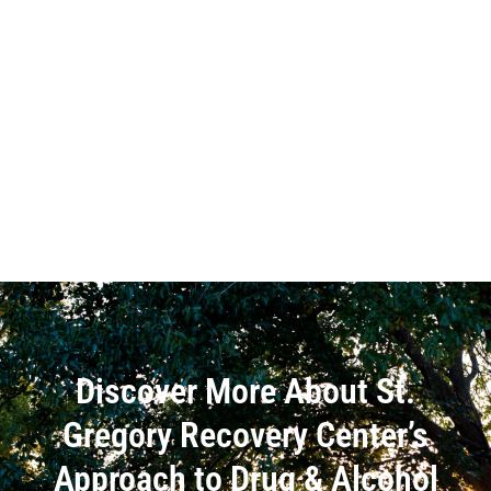
Discover More About St.
Gregory Recovery Center’s
Approach to Drug & Alcohol