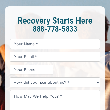
Recovery Starts Here
888-778-5833
*
*
*
Your
Your
Your
How
Name
Email
Phone
May
*
*
We
Help
You?
*
How
did
you
hear
about
us?
*