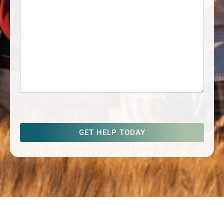
captcha