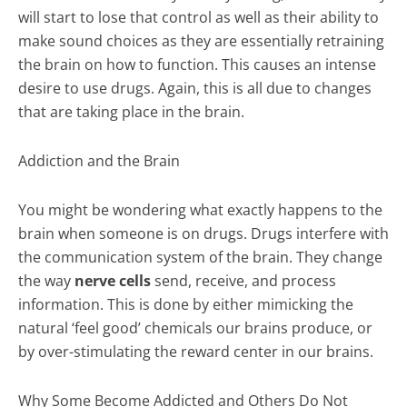
will start to lose that control as well as their ability to
make sound choices as they are essentially retraining
the brain on how to function. This causes an intense
desire to use drugs. Again, this is all due to changes
that are taking place in the brain.
Addiction and the Brain
You might be wondering what exactly happens to the
brain when someone is on drugs. Drugs interfere with
the communication system of the brain. They change
the way
nerve cells
send, receive, and process
information. This is done by either mimicking the
natural ‘feel good’ chemicals our brains produce, or
by over-stimulating the reward center in our brains.
Why Some Become Addicted and Others Do Not