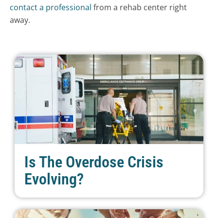
contact a professional
from a rehab center right
away.
Is The Overdose Crisis
Evolving?