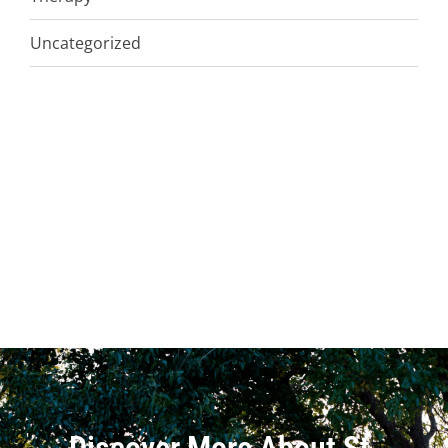
Uncategorized
Discover More About St.