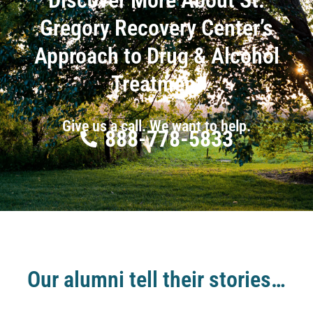
Gregory Recovery Center’s
Approach to Drug & Alcohol
Treatment
Give us a call. We want to help.
888-778-5833
Our alumni tell their stories…