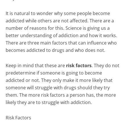
It is natural to wonder why some people become
addicted while others are not affected. There are a
number of reasons for this. Science is giving us a
better understanding of addiction and how it works.
There are three main factors that can influence who
becomes addicted to drugs and who does not.
Keep in mind that these are
risk factors
. They do not
predetermine if someone is going to become
addicted or not. They only make it more likely that
someone will struggle with drugs should they try
them. The more risk factors a person has, the more
likely they are to struggle with addiction.
Risk Factors