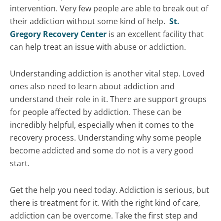
intervention. Very few people are able to break out of
their addiction without some kind of help.
St.
Gregory Recovery Center
is an excellent facility that
can help treat an issue with abuse or addiction.
Understanding addiction is another vital step. Loved
ones also need to learn about addiction and
understand their role in it. There are support groups
for people affected by addiction. These can be
incredibly helpful, especially when it comes to the
recovery process. Understanding why some people
become addicted and some do not is a very good
start.
Get the help you need today. Addiction is serious, but
there is treatment for it. With the right kind of care,
addiction can be overcome. Take the first step and