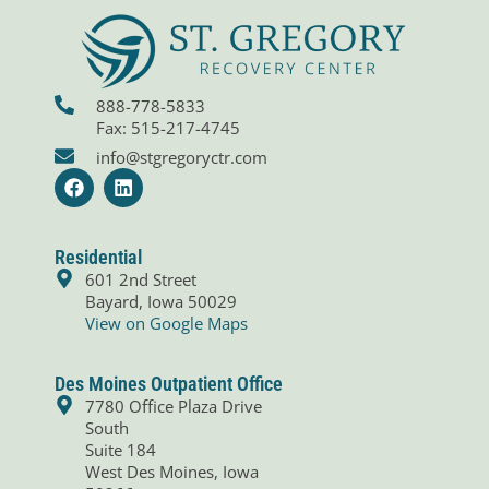
888-778-5833
Fax: 515-217-4745
info@stgregoryctr.com
F
L
a
i
c
n
e
k
b
e
Residential
o
d
601 2nd Street
o
i
Bayard, Iowa 50029
k
n
View on Google Maps
Des Moines Outpatient Office
7780 Office Plaza Drive
South
Suite 184
West Des Moines, Iowa