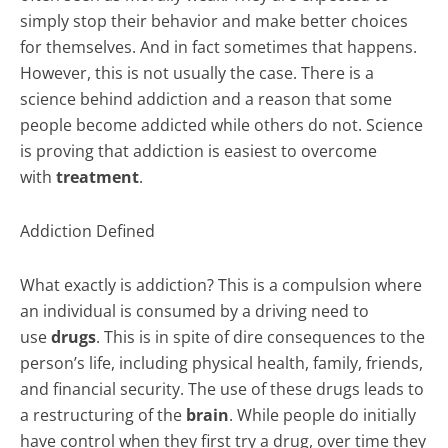
simply stop their behavior and make better choices
for themselves. And in fact sometimes that happens.
However, this is not usually the case. There is a
science behind addiction and a reason that some
people become addicted while others do not. Science
is proving that addiction is easiest to overcome
with
treatment
.
Addiction Defined
What exactly is addiction? This is a compulsion where
an individual is consumed by a driving need to
use
drugs
. This is in spite of dire consequences to the
person’s life, including physical health, family, friends,
and financial security. The use of these drugs leads to
a restructuring of the
brain
. While people do initially
have control when they first try a drug, over time they