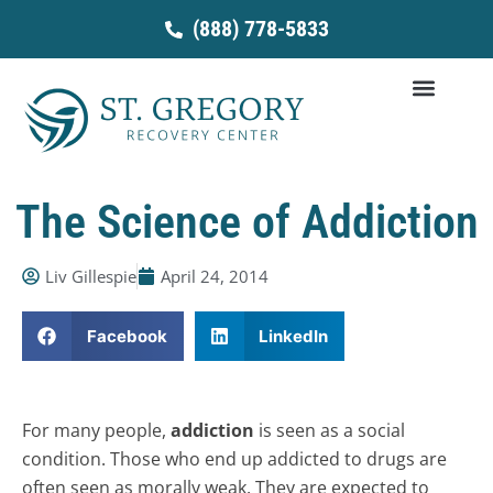
Skip
(888) 778-5833
to
content
The Science of Addiction
Liv Gillespie
April 24, 2014
Facebook
LinkedIn
For many people,
addiction
is seen as a social
condition. Those who end up addicted to drugs are
often seen as morally weak. They are expected to