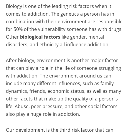
Biology is one of the leading risk factors when it
comes to addiction. The genetics a person has in
combination with their environment are responsible
for 50% of the vulnerability someone has with drugs.
Other
biological factors
like gender, mental
disorders, and ethnicity all influence addiction.
After biology, environment is another major factor
that can play a role in the life of someone struggling
with addiction. The environment around us can
include many different influences, such as family
dynamics, friends, economic status, as well as many
other facets that make up the quality of a person’s
life. Abuse, peer pressure, and other social factors
also play a huge role in addiction.
Our development is the third risk factor that can