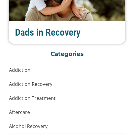
Dads in Recovery
Categories
Addiction
Addiction Recovery
Addiction Treatment
Aftercare
Alcohol Recovery