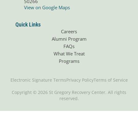
50266
View on Google Maps
Quick Links
Careers
Alumni Program
FAQs
What We Treat
Programs
Electronic Signature Terms
Privacy Policy
Terms of Service
Copyright © 2026 St Gregory Recovery Center. All rights
reserved.