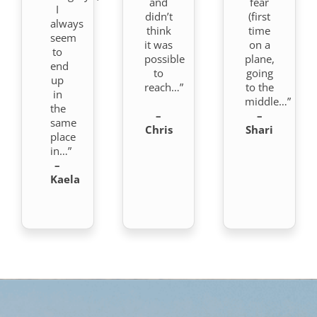
and
fear
I
didn’t
(first
always
think
time
seem
it was
on a
to
possible
plane,
end
to
going
up
reach…”
to the
in
middle…”
the
–
–
same
Chris
Shari
place
in…”
–
Kaela