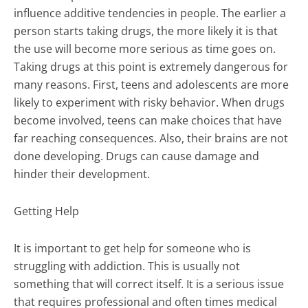
influence additive tendencies in people. The earlier a
person starts taking drugs, the more likely it is that
the use will become more serious as time goes on.
Taking drugs at this point is extremely dangerous for
many reasons. First, teens and adolescents are more
likely to experiment with risky behavior. When drugs
become involved, teens can make choices that have
far reaching consequences. Also, their brains are not
done developing. Drugs can cause damage and
hinder their development.
Getting Help
It is important to get help for someone who is
struggling with addiction. This is usually not
something that will correct itself. It is a serious issue
that requires professional and often times medical