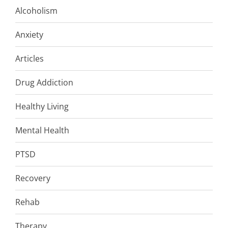
Alcoholism
Anxiety
Articles
Drug Addiction
Healthy Living
Mental Health
PTSD
Recovery
Rehab
Therapy