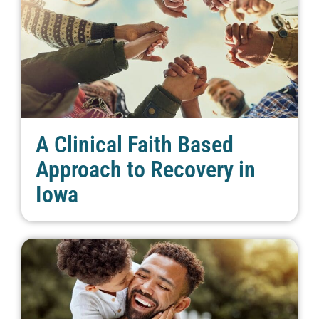
A Clinical Faith Based
Approach to Recovery in
Iowa