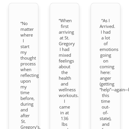
“When
“As I
“No
first
Arrived.
matter
arriving
I had
where
at St.
a lot
I
Gregory
of
start
I had
emotions
my
mixed
going
thought
feelings
on
process
about
coming
when
the
here:
reflecting
health
anger
upon
and
(getting
my
wellness
“help”─again─
time
workouts.
this
before,
I
time
during
came
out-
and
in at
of-
after
136
state),
St.
lbs
and
Gregory’s,