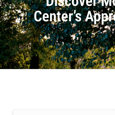
Discover M
Center’s Appr