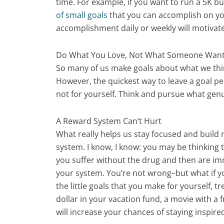
time. For example, if you want to run a 5K but
of small goals
that you can accomplish on you
accomplishment daily or weekly will motivate
Do What You Love, Not What Someone Want
So many of us make goals about what we thi
However, the quickest way to leave a goal p
not for yourself. Think and pursue what genu
A Reward System Can’t Hurt
What really helps us stay focused and build
system. I know, I know: you may be thinking 
you suffer without the drug and then are imm
your system. You’re not wrong–but what if 
the little goals that you make for yourself, 
dollar in your vacation fund, a movie with a 
will increase your chances of staying inspir