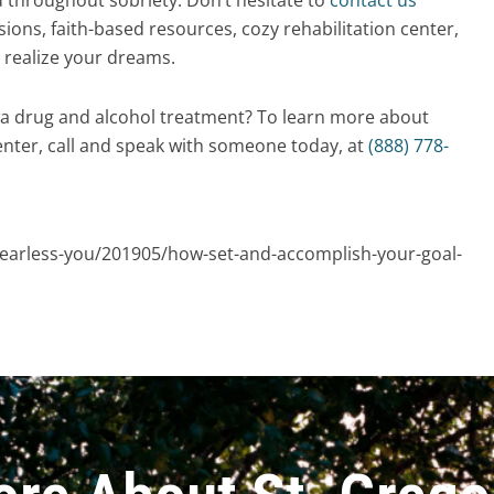
ions, faith-based resources, cozy rehabilitation center,
 realize your dreams.
wa drug and alcohol treatment? To learn more about
nter, call and speak with someone today, at
(888) 778-
earless-you/201905/how-set-and-accomplish-your-goal-