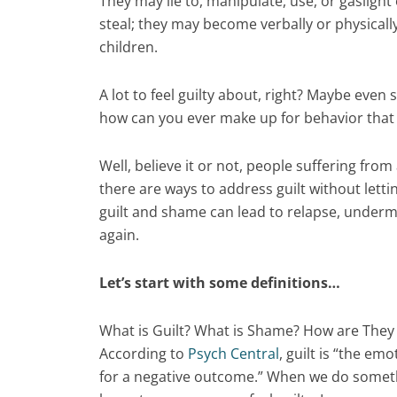
They may lie to, manipulate, use, or gasligh
steal; they may become verbally or physicall
children.
A lot to feel guilty about, right? Maybe even
how can you ever make up for behavior tha
Well, believe it or not, people suffering fro
there are ways to address guilt without letti
guilt and shame can lead to relapse, undermin
again.
Let’s start with some definitions…
What is Guilt? What is Shame? How are They 
According to
Psych Central
, guilt is “the e
for a negative outcome.” When we do somethin