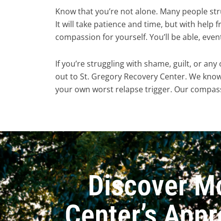
Know that you’re not alone. Many people str
It will take patience and time, but with help f
compassion for yourself. You’ll be able, even
If you’re struggling with shame, guilt, or any
out to St. Gregory Recovery Center. We kno
your own worst relapse trigger. Our compass
Discover M
Center’s Appr