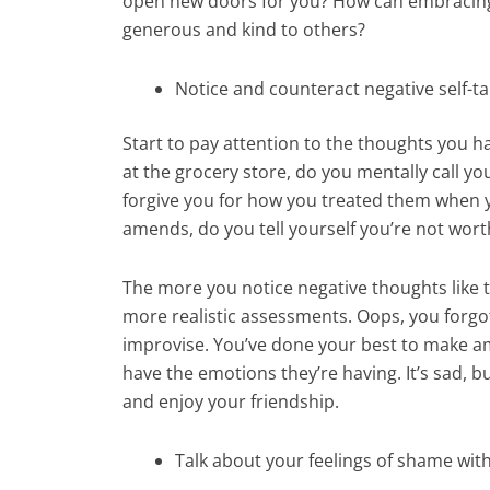
open new doors for you? How can embracing
generous and kind to others?
Notice and counteract negative self-ta
Start to pay attention to the thoughts you 
at the grocery store, do you mentally call yo
forgive you for how you treated them when 
amends, do you tell yourself you’re not wort
The more you notice negative thoughts like 
more realistic assessments. Oops, you forgot
improvise. You’ve done your best to make am
have the emotions they’re having. It’s sad, 
and enjoy your friendship.
Talk about your feelings of shame wit