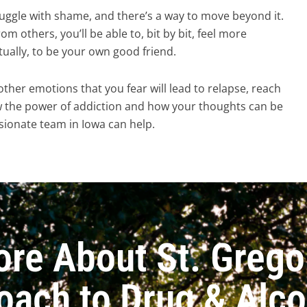
uggle with shame, and there’s a way to move beyond it.
rom others, you’ll be able to, bit by bit, feel more
tually, to be your own good friend.
 other emotions that you fear will lead to relapse, reach
w the power of addiction and how your thoughts can be
ionate team in Iowa can help.
ore About St. Grego
oach to Drug & Alc