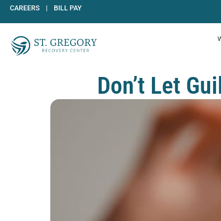
Skip
CAREERS
|
BILL PAY
to
content
Don’t Let Gu