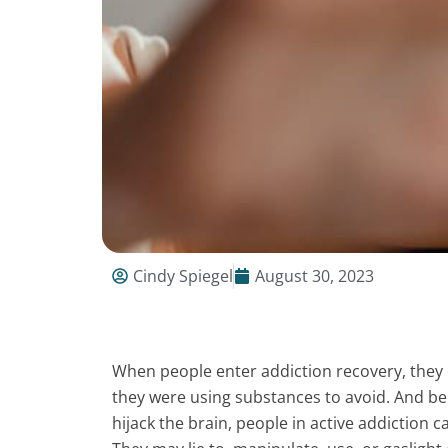
Cindy Spiegel
August 30, 2023
When people enter addiction recovery, they 
they were using substances to avoid. And be
hijack the brain, people in active addiction