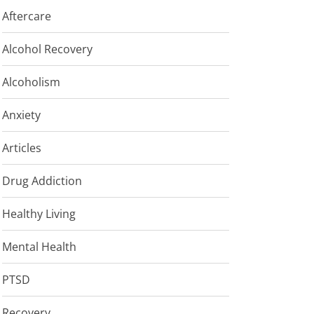
Aftercare
Alcohol Recovery
Alcoholism
Anxiety
Articles
Drug Addiction
Healthy Living
Mental Health
PTSD
Recovery