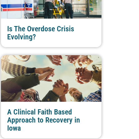
Is The Overdose Crisis
Evolving?
A Clinical Faith Based
Approach to Recovery in
Iowa