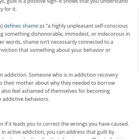
s, guilt is a positive sign–it shows that you understand
 for it.
n)
defines shame
as “a highly unpleasant self-conscious
ing something dishonorable, immodest, or indecorous in
er words, shame isn’t necessarily connected to a
onviction that something about your behavior or
in addiction. Someone who is in addiction recovery
e to their mother about why they needed to borrow
 also feel ashamed of themselves for becoming
o addictive behaviors.
on if it leads you to correct the wrongs you have caused.
in active addiction, you can address that guilt by