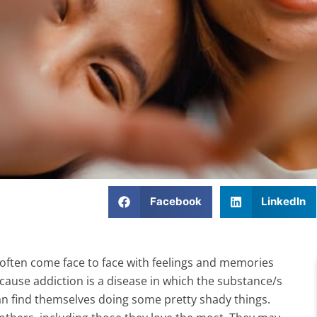
Facebook
LinkedIn
often come face to face with feelings and memories
cause addiction is a disease in which the substance/s
 can find themselves doing some pretty shady things.