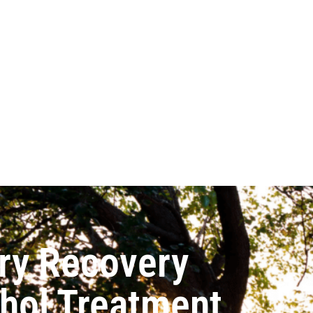
ry Recovery
ohol Treatment