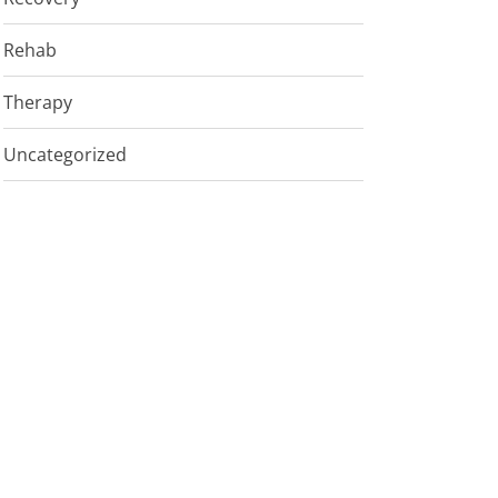
Rehab
Therapy
Uncategorized