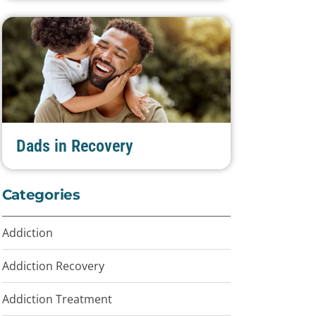
Dads in Recovery
Categories
Addiction
Addiction Recovery
Addiction Treatment