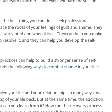
ntal health disorders, and even self-harm or suicide.
, the best thing you can do is seek professional
ace the roots of your feelings of guilt and shame. They
is warranted and when it isn’t. They can help you make
o resolve it, and they can help you develop the self-
 practices can help to build a stronger sense of self-
nds the following
ways to combat shame
in your life:
ailed your life and your relationships in many ways; no,
) of your life back. But at the same time, the addiction
hat can you learn from it? How can the recovery process